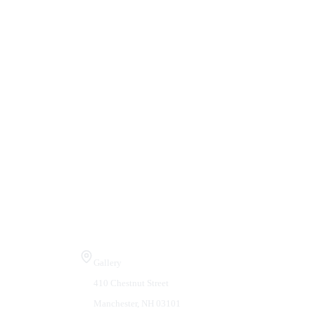
Visit Us
Gallery
410 Chestnut Street
Manchester, NH 03101