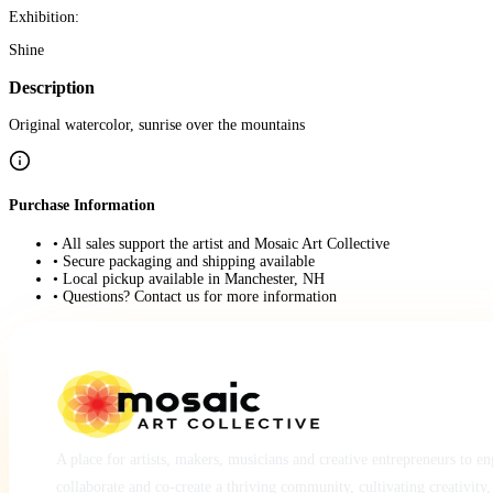
Exhibition:
Shine
Description
Original watercolor, sunrise over the mountains
Purchase Information
• All sales support the artist and Mosaic Art Collective
• Secure packaging and shipping available
• Local pickup available in Manchester, NH
• Questions? Contact us for more information
A place for artists, makers, musicians and creative entrepreneurs to e
collaborate and co-create a thriving community, cultivating creativity,