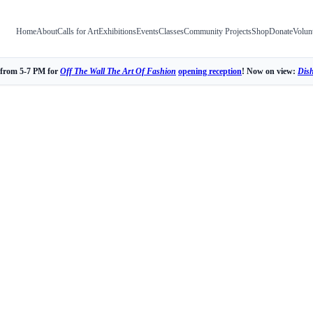
Home
About
Calls for Art
Exhibitions
Events
Classes
Community Projects
Shop
Donate
Volun
 from 5-7 PM for
Off The Wall The Art Of Fashion
opening reception
! Now on view:
Dis