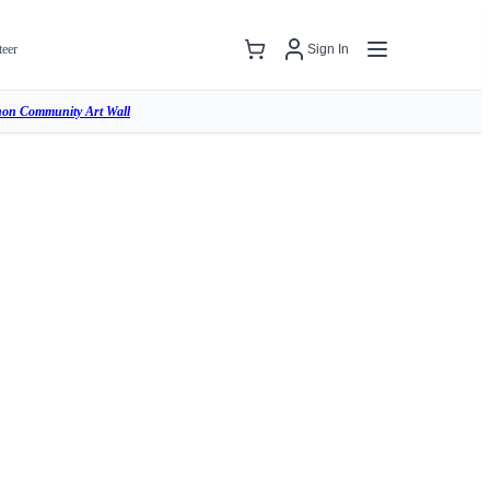
teer
Sign In
hon Community Art Wall