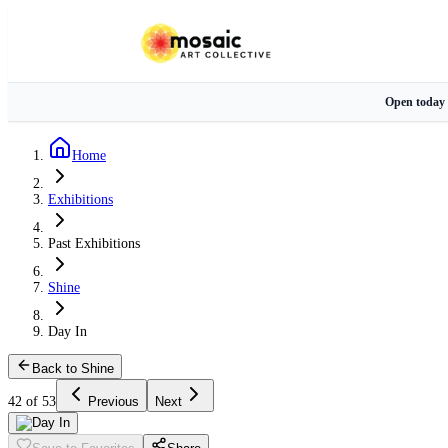
Open today
Home
Exhibitions
Past Exhibitions
Shine
Day In
Back to Shine
42 of 53
Previous
Next