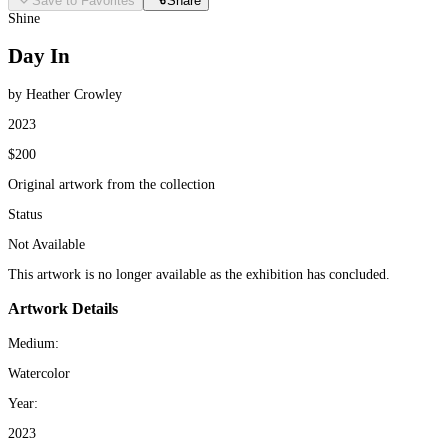
Save to Favorites
Share
Shine
Day In
by Heather Crowley
2023
$200
Original artwork from the collection
Status
Not Available
This artwork is no longer available as the exhibition has concluded.
Artwork Details
Medium:
Watercolor
Year:
2023