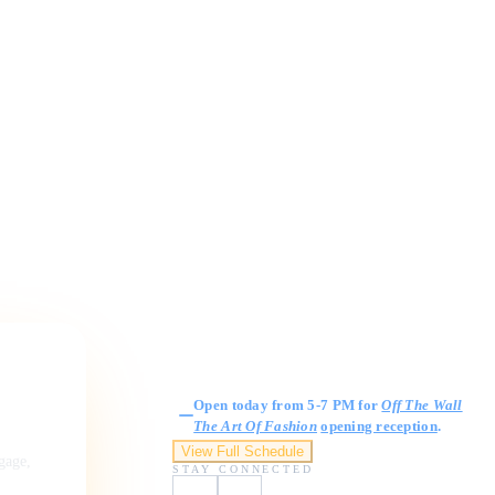
Gallery Hours
Open today from 5-7 PM for
Off The Wall
The Art Of Fashion
opening reception
.
View Full Schedule
ngage,
STAY CONNECTED