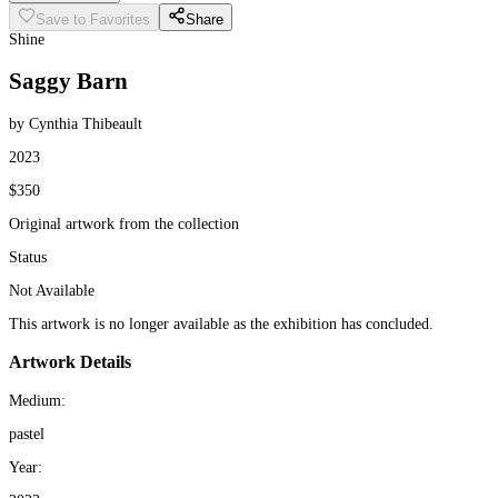
Save to Favorites
Share
Shine
Saggy Barn
by Cynthia Thibeault
2023
$350
Original artwork from the collection
Status
Not Available
This artwork is no longer available as the exhibition has concluded.
Artwork Details
Medium:
pastel
Year: