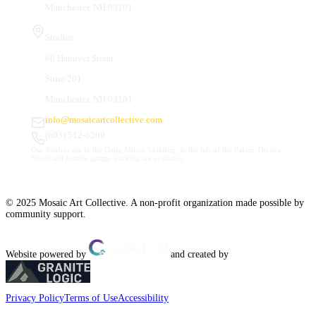
Manchester, NH 03101
Studios
66 Hanover Street
Suite 201
Manchester, NH 03101
info@mosaicartcollective.com
(603) 512-6209
Our Studios are in the Daily Mirror building, to the left of the Palace Theatre.
Street and nearby garage parking are available.
© 2025 Mosaic Art Collective. A non-profit organization made possible by
community support.
Website powered by
and created by
Privacy Policy
Terms of Use
Accessibility