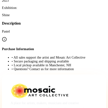
2023
Exhibition:
Shine
Description
Pastel
Purchase Information
• All sales support the artist and Mosaic Art Collective
• Secure packaging and shipping available
• Local pickup available in Manchester, NH
• Questions? Contact us for more information
A place for artists, makers, musicians and creative