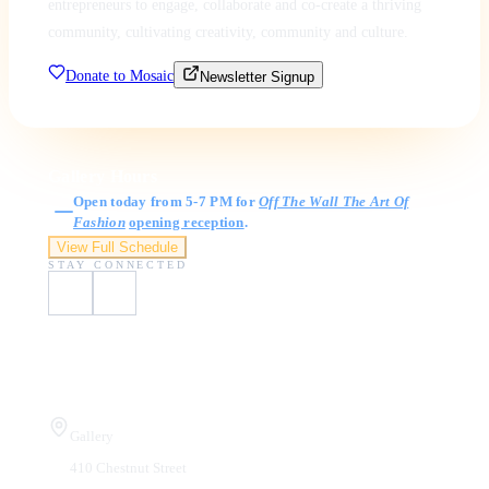
entrepreneurs to engage, collaborate and co-create a thriving
community, cultivating creativity, community and culture.
Donate to Mosaic
Newsletter Signup
Gallery Hours
Open today from 5-7 PM for
Off The Wall The Art Of
Fashion
opening reception
.
View Full Schedule
STAY CONNECTED
Visit Us
Gallery
410 Chestnut Street