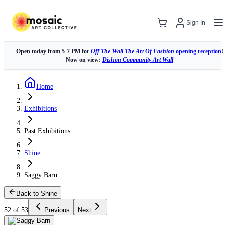
Sign In
Open today from 5-7 PM for
Off The Wall The Art Of Fashion
opening reception
!
Now on view:
Dishon Community Art Wall
Home
Exhibitions
Past Exhibitions
Shine
Saggy Barn
Back to Shine
52 of 53
Previous
Next