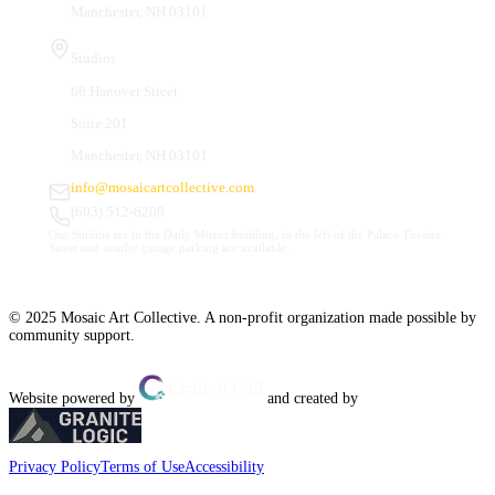
Manchester, NH 03101
Studios
66 Hanover Street
Suite 201
Manchester, NH 03101
info@mosaicartcollective.com
(603) 512-6209
Our Studios are in the Daily Mirror building, to the left of the Palace Theatre.
Street and nearby garage parking are available.
© 2025 Mosaic Art Collective. A non-profit organization made possible by
community support.
Website powered by
and created by
Privacy Policy
Terms of Use
Accessibility