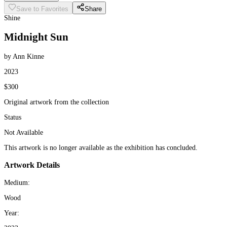
Save to Favorites
Share
Shine
Midnight Sun
by Ann Kinne
2023
$300
Original artwork from the collection
Status
Not Available
This artwork is no longer available as the exhibition has concluded.
Artwork Details
Medium:
Wood
Year: