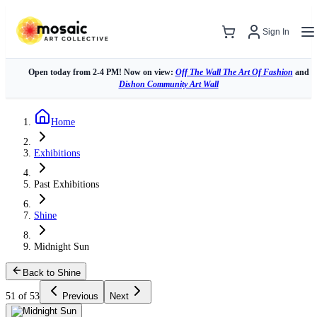
Sign In
Open today from 2-4 PM! Now on view:
Off The Wall The Art Of Fashion
and
Dishon Community Art Wall
Home
Exhibitions
Past Exhibitions
Shine
Midnight Sun
Back to Shine
51 of 53
Previous
Next