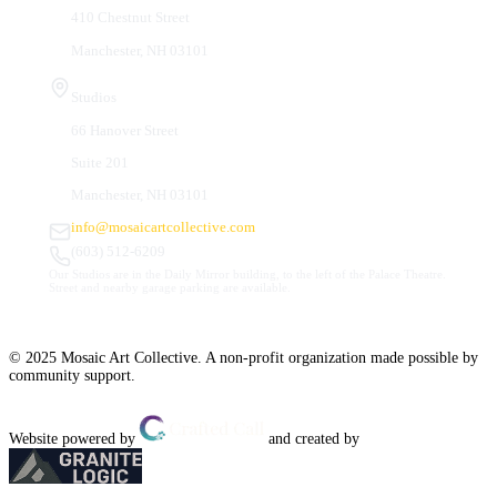
410 Chestnut Street
Manchester, NH 03101
Studios
66 Hanover Street
Suite 201
Manchester, NH 03101
info@mosaicartcollective.com
(603) 512-6209
Our Studios are in the Daily Mirror building, to the left of the Palace Theatre.
Street and nearby garage parking are available.
© 2025 Mosaic Art Collective. A non-profit organization made possible by
community support.
Website powered by
and created by