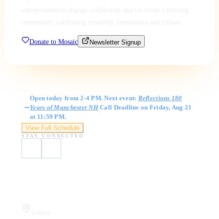
entrepreneurs to engage, collaborate and co-create a thriving
community, cultivating creativity, community and culture.
Donate to Mosaic
Newsletter Signup
Gallery Hours
Open today from 2-4 PM. Next event:
Reflections 180
Years of Manchester NH
Call Deadline on Friday, Aug 21
at 11:59 PM.
View Full Schedule
STAY CONNECTED
Visit Us
Gallery