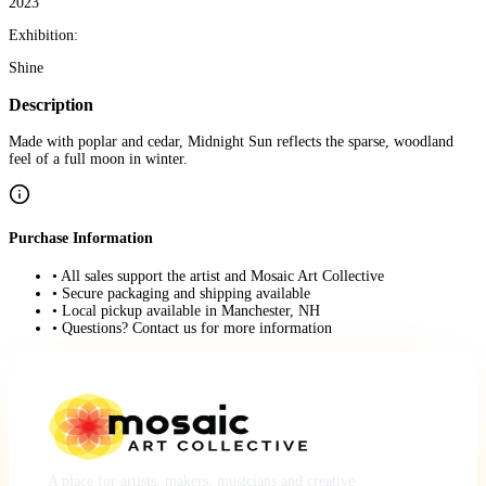
2023
Exhibition:
Shine
Description
Made with poplar and cedar, Midnight Sun reflects the sparse, woodland
feel of a full moon in winter.
Purchase Information
• All sales support the artist and Mosaic Art Collective
• Secure packaging and shipping available
• Local pickup available in Manchester, NH
• Questions? Contact us for more information
A place for artists, makers, musicians and creative