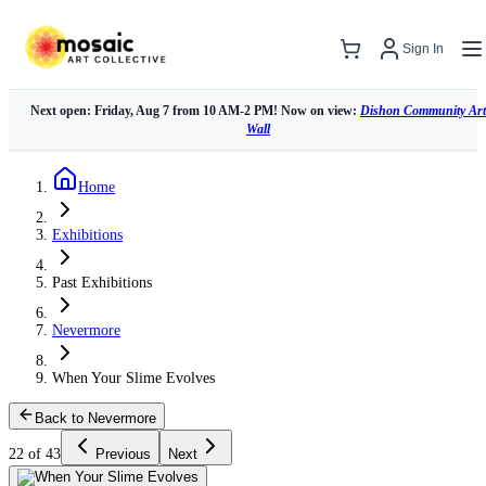
Sign In
Next open: Friday, Aug 7 from 10 AM-2 PM! Now on view:
Dishon Community Art
Wall
Home
Exhibitions
Past Exhibitions
Nevermore
When Your Slime Evolves
Back to Nevermore
22 of 43
Previous
Next