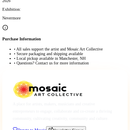
2026
Exhibition:
Nevermore
Purchase Information
• All sales support the artist and Mosaic Art Collective
• Secure packaging and shipping available
• Local pickup available in Manchester, NH
• Questions? Contact us for more information
A place for artists, makers, musicians and creative
entrepreneurs to engage, collaborate and co-create a thriving
community, cultivating creativity, community and culture.