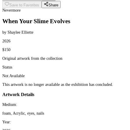
Save to Favorites
Share
Nevermore
When Your Slime Evolves
by Shaylee Elliette
2026
$150
Original artwork from the collection
Status
Not Available
This artwork is no longer available as the exhibition has concluded.
Artwork Details
Medium:
foam, Acrylic, eyes, nails
Year: