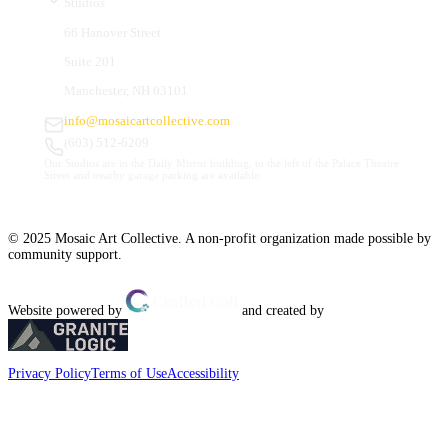
Studios
66 Hanover Street
Suite 201
Manchester, NH 03101
info@mosaicartcollective.com
(603) 512-6209
Our Studios are in the Daily Mirror building, to the left of the Palace Theatre.
Street and nearby garage parking are available.
© 2025 Mosaic Art Collective. A non-profit organization made possible by
community support.
Website powered by
and created by
Privacy Policy
Terms of Use
Accessibility