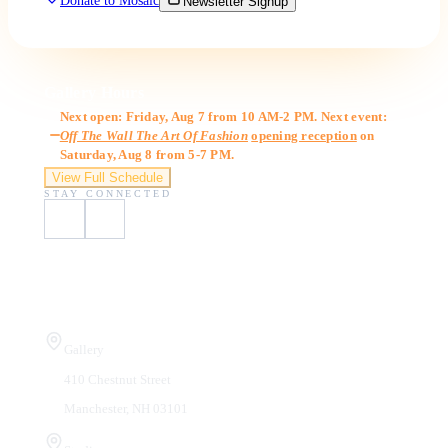
Donate to Mosaic
Newsletter Signup
Gallery Hours
Next open: Friday, Aug 7 from 10 AM-2 PM. Next event:
Off The Wall The Art Of Fashion
opening reception
on
Saturday, Aug 8 from 5-7 PM.
View Full Schedule
STAY CONNECTED
Visit Us
Gallery
410 Chestnut Street
Manchester, NH 03101