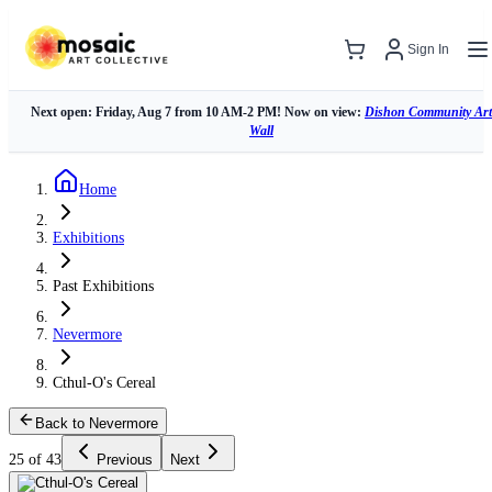
Sign In
Next open: Friday, Aug 7 from 10 AM-2 PM! Now on view:
Dishon Community Art
Wall
Home
Exhibitions
Past Exhibitions
Nevermore
Cthul-O's Cereal
Back to Nevermore
25 of 43
Previous
Next