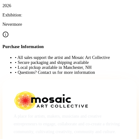
2026
Exhibition:
Nevermore
Purchase Information
• All sales support the artist and Mosaic Art Collective
• Secure packaging and shipping available
• Local pickup available in Manchester, NH
• Questions? Contact us for more information
A place for artists, makers, musicians and creative
entrepreneurs to engage, collaborate and co-create a thriving
community, cultivating creativity, community and culture.