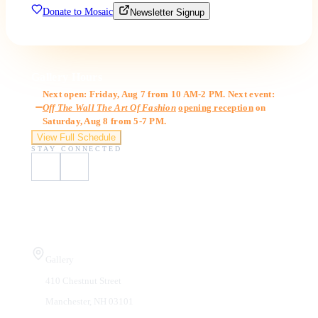
Donate to Mosaic
Newsletter Signup
Gallery Hours
Next open: Friday, Aug 7 from 10 AM-2 PM. Next event:
Off The Wall The Art Of Fashion
opening reception
on
Saturday, Aug 8 from 5-7 PM.
View Full Schedule
STAY CONNECTED
Visit Us
Gallery
410 Chestnut Street
Manchester, NH 03101