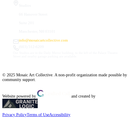
Studios
66 Hanover Street
Suite 201
Manchester, NH 03101
info@mosaicartcollective.com
(603) 512-6209
Our Studios are in the Daily Mirror building, to the left of the Palace Theatre.
Street and nearby garage parking are available.
© 2025 Mosaic Art Collective. A non-profit organization made possible by
community support.
Website powered by
and created by
Privacy Policy
Terms of Use
Accessibility