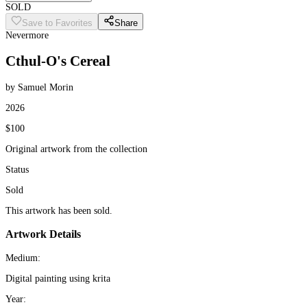
SOLD
Save to Favorites
Share
Nevermore
Cthul-O's Cereal
by Samuel Morin
2026
$100
Original artwork from the collection
Status
Sold
This artwork has been sold.
Artwork Details
Medium:
Digital painting using krita
Year: