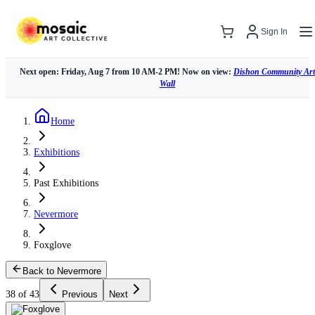
Sign In
Next open: Friday, Aug 7 from 10 AM-2 PM! Now on view:
Dishon Community Art
Wall
Home
Exhibitions
Past Exhibitions
Nevermore
Foxglove
Back to Nevermore
38 of 43
Previous
Next