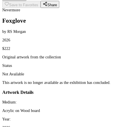
Save to Favorites
Share
Nevermore
Foxglove
by RS Morgan
2026
$222
Original artwork from the collection
Status
Not Available
This artwork is no longer available as the exhibition has concluded.
Artwork Details
Medium:
Acrylic on Wood board
Year: