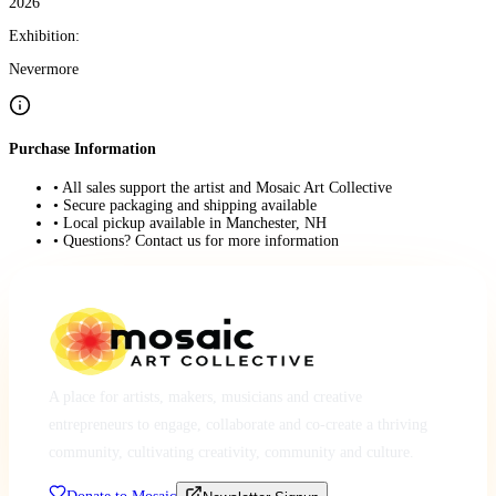
2026
Exhibition:
Nevermore
Purchase Information
• All sales support the artist and Mosaic Art Collective
• Secure packaging and shipping available
• Local pickup available in Manchester, NH
• Questions? Contact us for more information
A place for artists, makers, musicians and creative
entrepreneurs to engage, collaborate and co-create a thriving
community, cultivating creativity, community and culture.