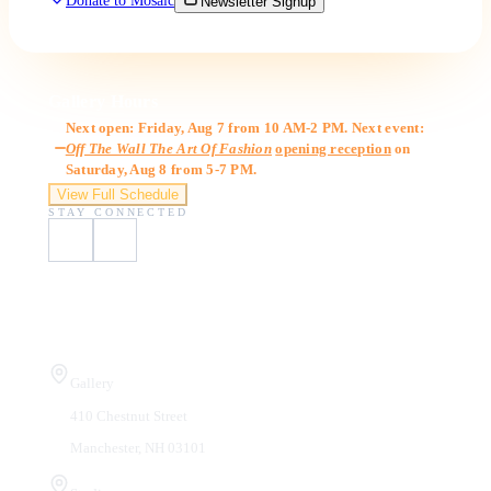
Donate to Mosaic
Newsletter Signup
Gallery Hours
Next open: Friday, Aug 7 from 10 AM-2 PM. Next event:
Off The Wall The Art Of Fashion
opening reception
on
Saturday, Aug 8 from 5-7 PM.
View Full Schedule
STAY CONNECTED
Visit Us
Gallery
410 Chestnut Street
Manchester, NH 03101