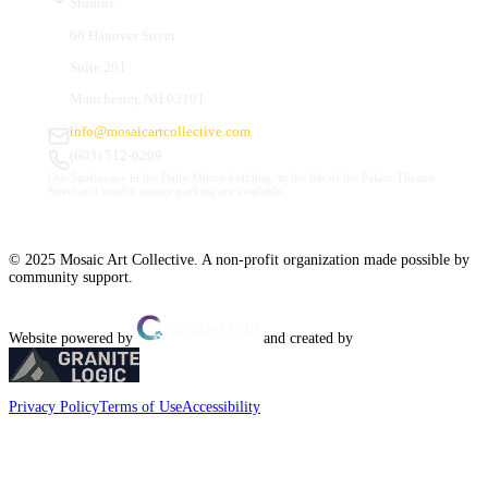
Studios
66 Hanover Street
Suite 201
Manchester, NH 03101
info@mosaicartcollective.com
(603) 512-6209
Our Studios are in the Daily Mirror building, to the left of the Palace Theatre.
Street and nearby garage parking are available.
© 2025 Mosaic Art Collective. A non-profit organization made possible by
community support.
Website powered by
and created by
Privacy Policy
Terms of Use
Accessibility