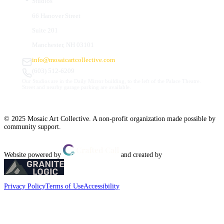
Studios
66 Hanover Street
Suite 201
Manchester, NH 03101
info@mosaicartcollective.com
(603) 512-6209
Our Studios are in the Daily Mirror building, to the left of the Palace Theatre.
Street and nearby garage parking are available.
© 2025 Mosaic Art Collective. A non-profit organization made possible by
community support.
Website powered by
and created by
Privacy Policy
Terms of Use
Accessibility