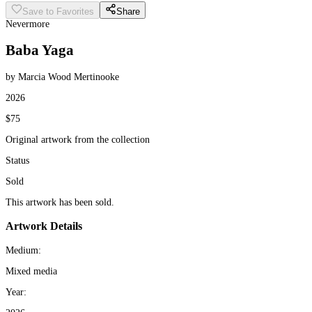
Save to Favorites
Share
Nevermore
Baba Yaga
by Marcia Wood Mertinooke
2026
$75
Original artwork from the collection
Status
Sold
This artwork has been sold.
Artwork Details
Medium:
Mixed media
Year: