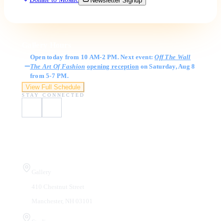
Newsletter Signup
Gallery Hours
Open today from 10 AM-2 PM. Next event:
Off The Wall
The Art Of Fashion
opening reception
on Saturday, Aug 8
from 5-7 PM.
View Full Schedule
STAY CONNECTED
Visit Us
Gallery
410 Chestnut Street
Manchester, NH 03101