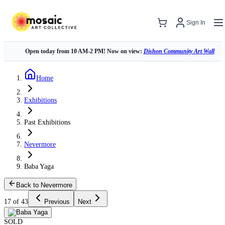
Sign In
Open today from 10 AM-2 PM! Now on view:
Dishon Community Art Wall
Home
Exhibitions
Past Exhibitions
Nevermore
Baba Yaga
Back to Nevermore
17 of 43
Previous
Next
SOLD