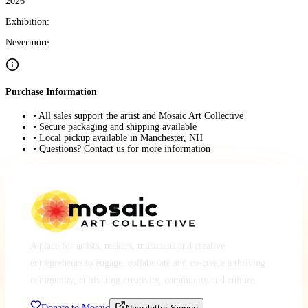
2026
Exhibition:
Nevermore
Purchase Information
• All sales support the artist and Mosaic Art Collective
• Secure packaging and shipping available
• Local pickup available in Manchester, NH
• Questions? Contact us for more information
A place for artists, makers, musicians and creative
entrepreneurs to engage, collaborate and co-create a thriving
community, cultivating creativity, community and culture.
Donate to Mosaic