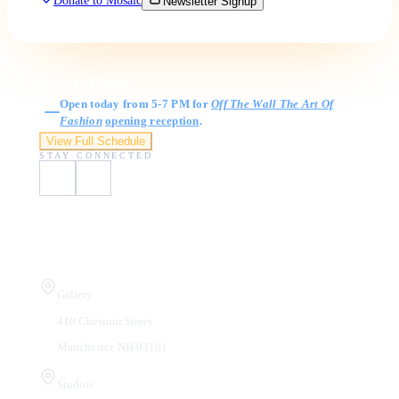
Donate to Mosaic
Newsletter Signup
Gallery Hours
Open today from 5-7 PM for
Off The Wall The Art Of
Fashion
opening reception
.
View Full Schedule
STAY CONNECTED
Visit Us
Gallery
410 Chestnut Street
Manchester, NH 03101
Studios