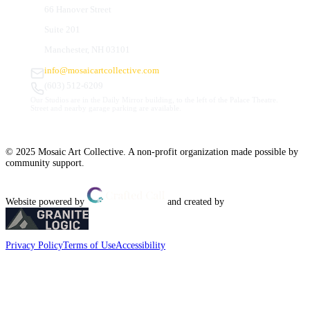
66 Hanover Street
Suite 201
Manchester, NH 03101
info@mosaicartcollective.com
(603) 512-6209
Our Studios are in the Daily Mirror building, to the left of the Palace Theatre.
Street and nearby garage parking are available.
© 2025 Mosaic Art Collective. A non-profit organization made possible by
community support.
Website powered by
and created by
Privacy Policy
Terms of Use
Accessibility