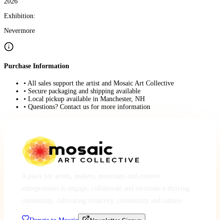
2026
Exhibition:
Nevermore
Purchase Information
• All sales support the artist and Mosaic Art Collective
• Secure packaging and shipping available
• Local pickup available in Manchester, NH
• Questions? Contact us for more information
A place for artists, makers, musicians and creative
entrepreneurs to engage, collaborate and co-create a thriving
community, cultivating creativity, community and culture.