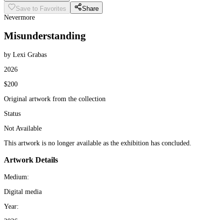
Save to Favorites
Share
Nevermore
Misunderstanding
by Lexi Grabas
2026
$200
Original artwork from the collection
Status
Not Available
This artwork is no longer available as the exhibition has concluded.
Artwork Details
Medium:
Digital media
Year: