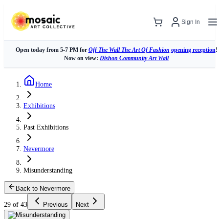
Sign In
Open today from 5-7 PM for
Off The Wall The Art Of Fashion
opening reception
!
Now on view:
Dishon Community Art Wall
Home
Exhibitions
Past Exhibitions
Nevermore
Misunderstanding
Back to Nevermore
29 of 43
Previous
Next