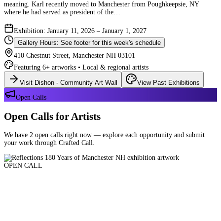
meaning. Karl recently moved to Manchester from Poughkeepsie, NY
where he had served as president of the…
Exhibition: January 11, 2026 – January 1, 2027
Gallery Hours: See footer for this week's schedule
410 Chestnut Street, Manchester NH 03101
Featuring 6+ artworks • Local & regional artists
Visit Dishon - Community Art Wall
View Past Exhibitions
Open Calls
Open Calls for Artists
We have 2 open calls right now — explore each opportunity and submit
your work through Crafted Call.
OPEN CALL
Reflections 180 Years of Manchester NH
Deadline: August 21, 2026 at 11:59 PM ET
Art and interpretations of Manchester NH over the past 180 years.