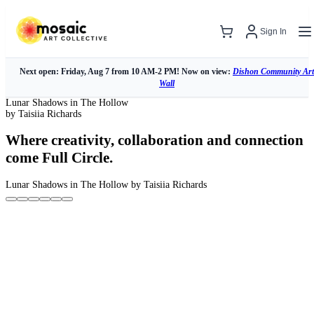
Sign In
Next open: Friday, Aug 7 from 10 AM-2 PM! Now on view:
Dishon Community Art
Wall
Lunar Shadows in The Hollow
by Taisiia Richards
Where creativity, collaboration and connection
come Full Circle.
Lunar Shadows in The Hollow
by Taisiia Richards