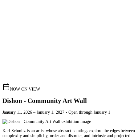
NOW ON VIEW
Dishon - Community Art Wall
January 11, 2026 – January 1, 2027 • Open through January 1
Karl Schmitz is an artist whose abstract paintings explore the edges between
complexity and simplicity, order and disorder, and intrinsic and projected