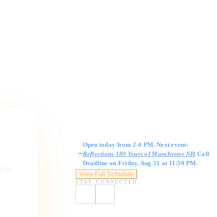
Gallery Hours
Open today from 2-4 PM. Next event:
Reflections 180 Years of Manchester NH
Call
Deadline on Friday, Aug 21 at 11:59 PM.
ngage,
View Full Schedule
STAY CONNECTED