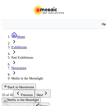
Ope
Home
Exhibitions
Past Exhibitions
Nevermore
Moths in the Moonlight
Back to Nevermore
35 of 43
Previous
Next