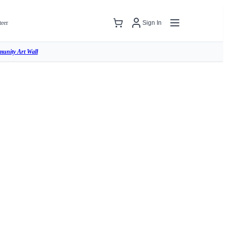
teer
Sign In
unity Art Wall