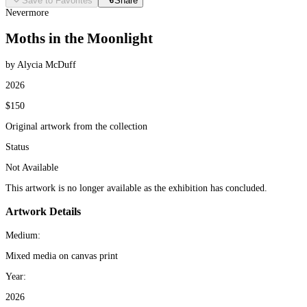
Save to Favorites
Share
Nevermore
Moths in the Moonlight
by Alycia McDuff
2026
$150
Original artwork from the collection
Status
Not Available
This artwork is no longer available as the exhibition has concluded.
Artwork Details
Medium:
Mixed media on canvas print
Year:
2026