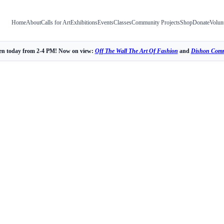
Home
About
Calls for Art
Exhibitions
Events
Classes
Community Projects
Shop
Donate
Volun
n today from 2-4 PM! Now on view:
Off The Wall The Art Of Fashion
and
Dishon Comm