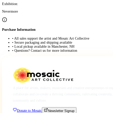
Exhibition:
Nevermore
Purchase Information
• All sales support the artist and Mosaic Art Collective
• Secure packaging and shipping available
• Local pickup available in Manchester, NH
• Questions? Contact us for more information
A place for artists, makers, musicians and creative entrepreneurs to e
collaborate and co-create a thriving community, cultivating creativity,
community and culture.
Donate to Mosaic
Newsletter Signup