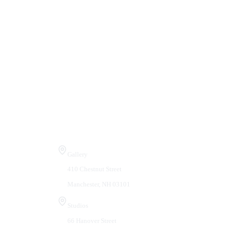
Visit Us
Gallery
410 Chestnut Street
Manchester, NH 03101
Studios
66 Hanover Street