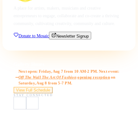
A place for artists, makers, musicians and creative
entrepreneurs to engage, collaborate and co-create a thriving
community, cultivating creativity, community and culture.
Donate to Mosaic
Newsletter Signup
Gallery Hours
Next open: Friday, Aug 7 from 10 AM-2 PM. Next event:
Off The Wall The Art Of Fashion
opening reception
on
Saturday, Aug 8 from 5-7 PM.
View Full Schedule
STAY CONNECTED
Visit Us