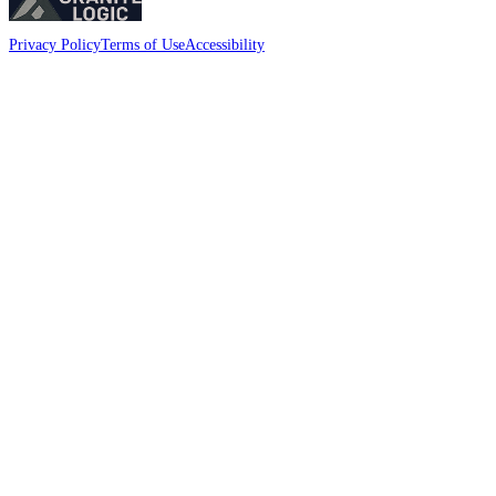
Privacy Policy
Terms of Use
Accessibility