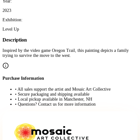
Year:
2023
Exhibition:
Level Up
Description
Inspired by the video game Oregon Trail, this painting depicts a family
trying to survive the move to the west.
Purchase Information
• All sales support the artist and Mosaic Art Collective
• Secure packaging and shipping available
• Local pickup available in Manchester, NH
• Questions? Contact us for more information