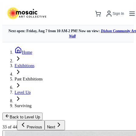
Sign In
Next open: Friday, Aug 7 from 10 AM-2 PM! Now on view:
Dishon Community Art
Wall
Home
Exhibitions
Past Exhibitions
Level Up
Surviving
Back to Level Up
33 of 44
Previous
Next