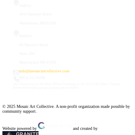
Gallery
410 Chestnut Street
Manchester, NH 03101
Studios
66 Hanover Street
Suite 201
Manchester, NH 03101
info@mosaicartcollective.com
(603) 512-6209
Our Studios are in the Daily Mirror building, to the left of the Palace Theatre.
Street and nearby garage parking are available.
© 2025 Mosaic Art Collective. A non-profit organization made possible by
community support.
Website powered by
and created by