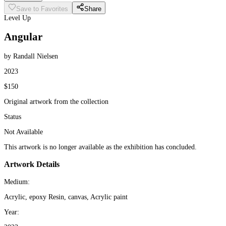
Save to Favorites
Share
Level Up
Angular
by Randall Nielsen
2023
$150
Original artwork from the collection
Status
Not Available
This artwork is no longer available as the exhibition has concluded.
Artwork Details
Medium:
Acrylic, epoxy Resin, canvas, Acrylic paint
Year: