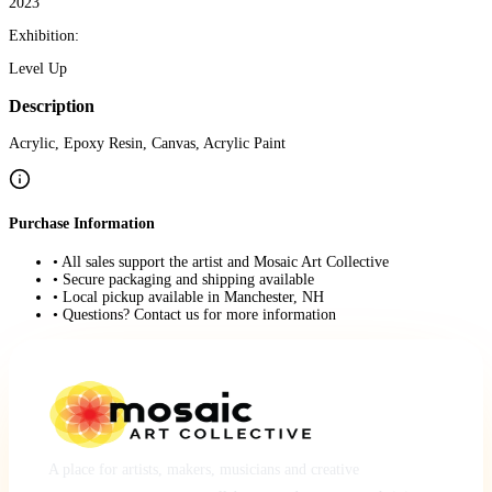
2023
Exhibition:
Level Up
Description
Acrylic, Epoxy Resin, Canvas, Acrylic Paint
Purchase Information
• All sales support the artist and Mosaic Art Collective
• Secure packaging and shipping available
• Local pickup available in Manchester, NH
• Questions? Contact us for more information
A place for artists, makers, musicians and creative