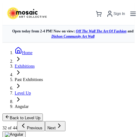
Sign In
Open today from 2-4 PM! Now on view:
Off The Wall The Art Of Fashion
and
Dishon Community Art Wall
Home
Exhibitions
Past Exhibitions
Level Up
Angular
Back to Level Up
32 of 44
Previous
Next