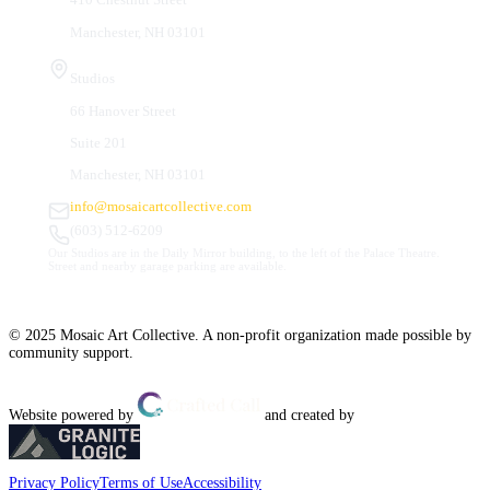
Manchester, NH 03101
Studios
66 Hanover Street
Suite 201
Manchester, NH 03101
info@mosaicartcollective.com
(603) 512-6209
Our Studios are in the Daily Mirror building, to the left of the Palace Theatre.
Street and nearby garage parking are available.
© 2025 Mosaic Art Collective. A non-profit organization made possible by
community support.
Website powered by
and created by
Privacy Policy
Terms of Use
Accessibility