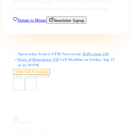
entrepreneurs to engage, collaborate and co-create a thriving
community, cultivating creativity, community and culture.
Donate to Mosaic
Newsletter Signup
Gallery Hours
Open today from 2-4 PM. Next event:
Reflections 180
Years of Manchester NH
Call Deadline on Friday, Aug 21
at 11:59 PM.
View Full Schedule
STAY CONNECTED
Visit Us
Gallery
410 Chestnut Street