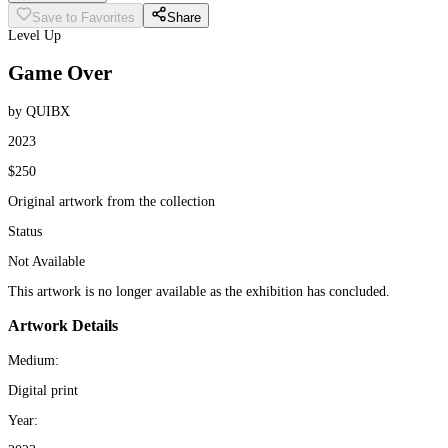
Save to Favorites
Share
Level Up
Game Over
by QUIBX
2023
$250
Original artwork from the collection
Status
Not Available
This artwork is no longer available as the exhibition has concluded.
Artwork Details
Medium:
Digital print
Year: