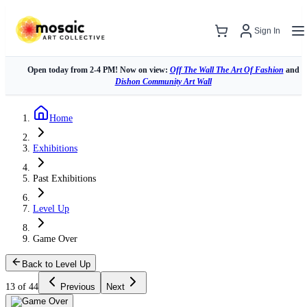
Sign In
Open today from 2-4 PM! Now on view:
Off The Wall The Art Of Fashion
and
Dishon Community Art Wall
Home
Exhibitions
Past Exhibitions
Level Up
Game Over
Back to Level Up
13 of 44
Previous
Next