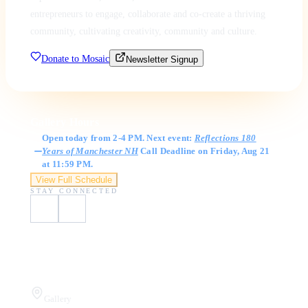
entrepreneurs to engage, collaborate and co-create a thriving
community, cultivating creativity, community and culture.
Donate to Mosaic
Newsletter Signup
Gallery Hours
Open today from 2-4 PM. Next event:
Reflections 180
Years of Manchester NH
Call Deadline on Friday, Aug 21
at 11:59 PM.
View Full Schedule
STAY CONNECTED
Visit Us
Gallery