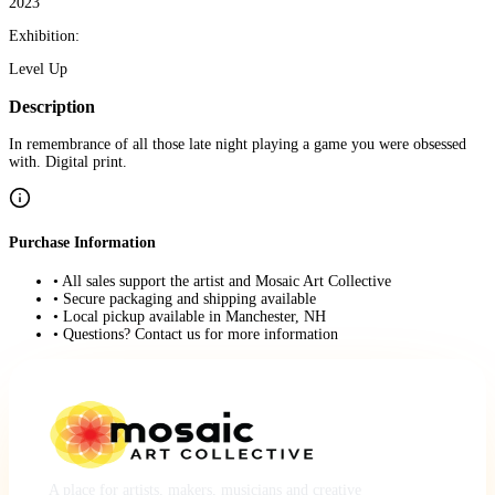
2023
Exhibition:
Level Up
Description
In remembrance of all those late night playing a game you were obsessed
with. Digital print.
Purchase Information
• All sales support the artist and Mosaic Art Collective
• Secure packaging and shipping available
• Local pickup available in Manchester, NH
• Questions? Contact us for more information
A place for artists, makers, musicians and creative