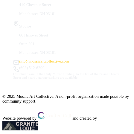
410 Chestnut Street
Manchester, NH 03101
Studios
66 Hanover Street
Suite 201
Manchester, NH 03101
info@mosaicartcollective.com
(603) 512-6209
Our Studios are in the Daily Mirror building, to the left of the Palace Theatre.
Street and nearby garage parking are available.
© 2025 Mosaic Art Collective. A non-profit organization made possible by
community support.
Website powered by
and created by