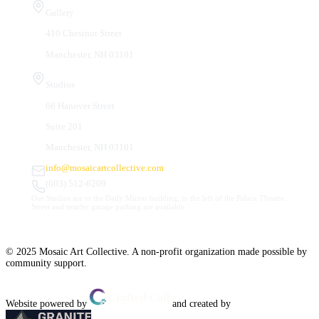
Gallery
410 Chestnut Street
Manchester, NH 03101
Studios
66 Hanover Street
Suite 201
Manchester, NH 03101
info@mosaicartcollective.com
(603) 512-6209
Our Studios are in the Daily Mirror building, to the left of the Palace Theatre.
Street and nearby garage parking are available.
© 2025 Mosaic Art Collective. A non-profit organization made possible by
community support.
Website powered by
and created by