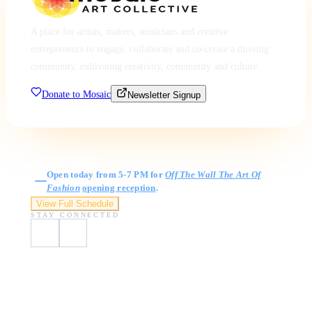
A place for artists, makers, musicians and creative
entrepreneurs to engage, collaborate and co-create a thriving
community, cultivating creativity, community and culture.
Donate to Mosaic
Newsletter Signup
Gallery Hours
Open today from 5-7 PM for
Off The Wall The Art Of
Fashion
opening reception
.
View Full Schedule
STAY CONNECTED
Visit Us