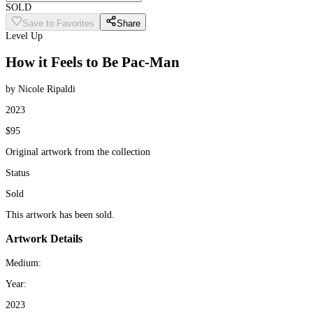
SOLD
Save to Favorites
Share
Level Up
How it Feels to Be Pac-Man
by Nicole Ripaldi
2023
$95
Original artwork from the collection
Status
Sold
This artwork has been sold.
Artwork Details
Medium:
Year:
2023