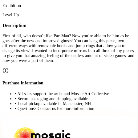
Exhibition:
Level Up
Description
First of all, who doesn’t like Pac-Man? Now you’re able to be him as he
goes after the new and improved ghosts! You can hang this piece, two
different ways with removable hooks and jump rings that allow you to
change its view! I wanted to incorporate mirrors into all three of my pieces
to give you that amazing feeling of the endless amount of video games, and
how you were a part of them.
Purchase Information
• All sales support the artist and Mosaic Art Collective
• Secure packaging and shipping available
• Local pickup available in Manchester, NH
• Questions? Contact us for more information