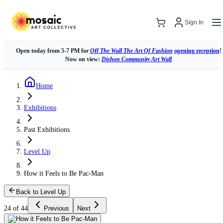
Sign In
Open today from 5-7 PM for
Off The Wall The Art Of Fashion
opening reception
!
Now on view:
Dishon Community Art Wall
Home
Exhibitions
Past Exhibitions
Level Up
How it Feels to Be Pac-Man
Back to Level Up
24 of 44
Previous
Next