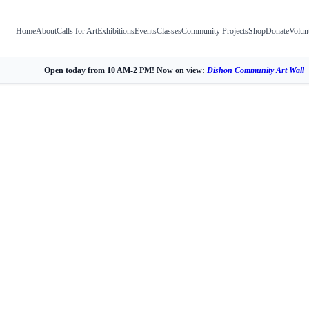
Home
About
Calls for Art
Exhibitions
Events
Classes
Community Projects
Shop
Donate
Volun
Open today from 10 AM-2 PM! Now on view:
Dishon Community Art Wall