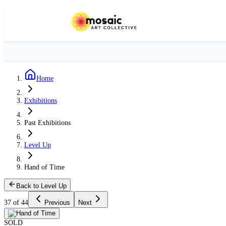
Home
Exhibitions
Past Exhibitions
Level Up
Hand of Time
Back to Level Up
37 of 44
Previous
Next
SOLD