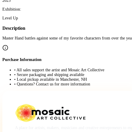
2023
Exhibition:
Level Up
Description
Master Hand battles against some of my favorite characters from over the yea
Purchase Information
• All sales support the artist and Mosaic Art Collective
• Secure packaging and shipping available
• Local pickup available in Manchester, NH
• Questions? Contact us for more information
A place for artists, makers, musicians and creative entrepreneurs to e