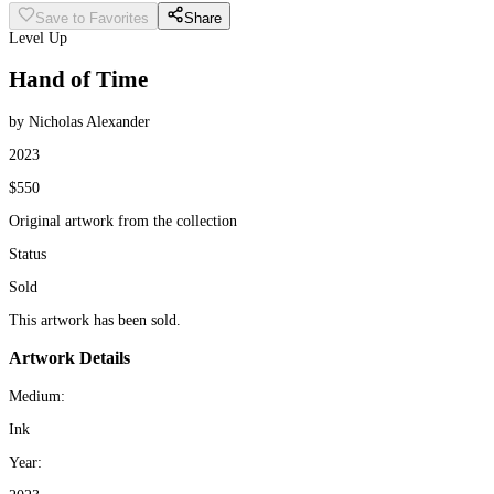
Save to Favorites
Share
Level Up
Hand of Time
by Nicholas Alexander
2023
$550
Original artwork from the collection
Status
Sold
This artwork has been sold.
Artwork Details
Medium:
Ink
Year: