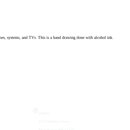
mes, systems, and TVs. This is a hand drawing done with alcohol ink.
Visit Us
Gallery
410 Chestnut Street
Manchester, NH 03101