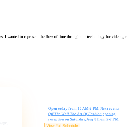
rs. I wanted to represent the flow of time through our technology for video ga
Gallery Hours
Open today from 10 AM-2 PM. Next event:
Off The Wall The Art Of Fashion
opening
reception
on Saturday, Aug 8 from 5-7 PM.
ngage,
View Full Schedule