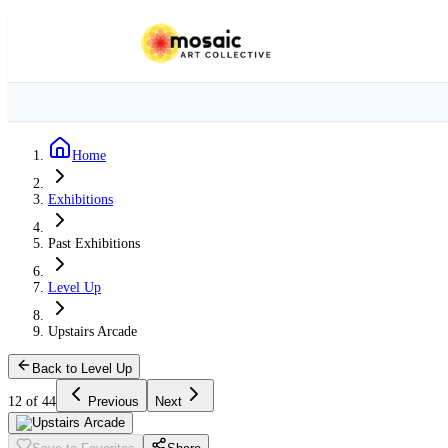
Home
Exhibitions
Past Exhibitions
Level Up
Upstairs Arcade
Back to Level Up
12 of 44
Previous
Next