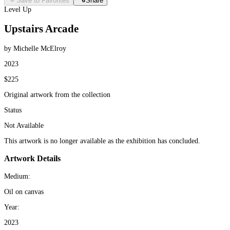
Save to Favorites
Share
Level Up
Upstairs Arcade
by Michelle McElroy
2023
$225
Original artwork from the collection
Status
Not Available
This artwork is no longer available as the exhibition has concluded.
Artwork Details
Medium:
Oil on canvas
Year:
2023