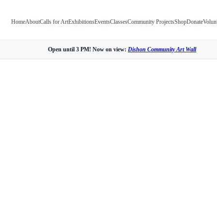
Home
About
Calls for Art
Exhibitions
Events
Classes
Community Projects
Shop
Donate
Volun
Open until 3 PM! Now on view:
Dishon Community Art Wall