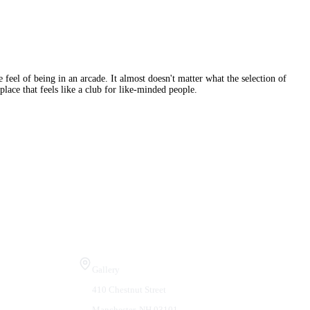
 feel of being in an arcade. It almost doesn't matter what the selection of
place that feels like a club for like-minded people.
Visit Us
Gallery
410 Chestnut Street
Manchester, NH 03101