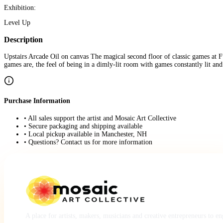
Exhibition:
Level Up
Description
Upstairs Arcade Oil on canvas The magical second floor of classic games at Funs
games are, the feel of being in a dimly-lit room with games constantly lit and
Purchase Information
• All sales support the artist and Mosaic Art Collective
• Secure packaging and shipping available
• Local pickup available in Manchester, NH
• Questions? Contact us for more information
A place for artists, makers, musicians and creative entrepreneurs to e