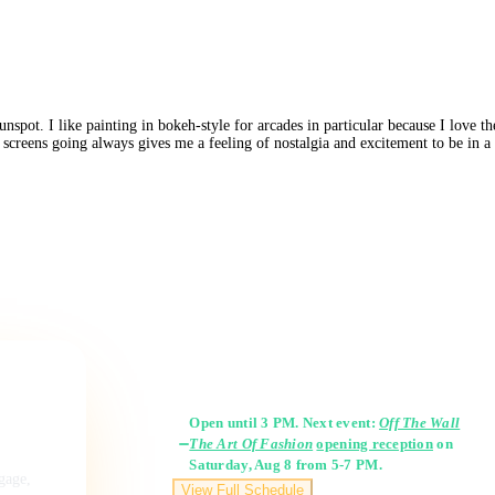
pot. I like painting in bokeh-style for arcades in particular because I love the
 screens going always gives me a feeling of nostalgia and excitement to be in a 
Gallery Hours
Open until 3 PM. Next event:
Off The Wall
The Art Of Fashion
opening reception
on
Saturday, Aug 8 from 5-7 PM.
ngage,
View Full Schedule