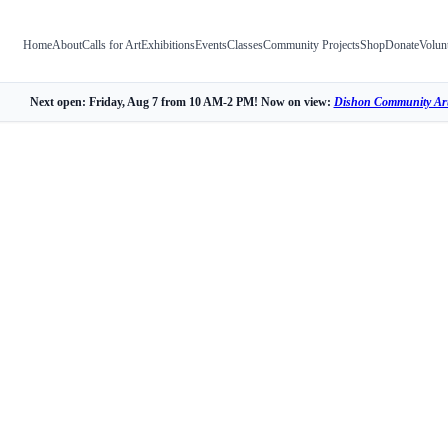
Home
About
Calls for Art
Exhibitions
Events
Classes
Community Projects
Shop
Donate
Volun
Next open: Friday, Aug 7 from 10 AM-2 PM! Now on view:
Dishon Community Art