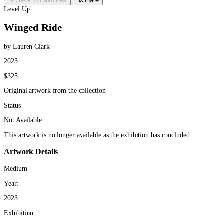
Save to Favorites
Share
Level Up
Winged Ride
by Lauren Clark
2023
$325
Original artwork from the collection
Status
Not Available
This artwork is no longer available as the exhibition has concluded.
Artwork Details
Medium:
Year:
2023
Exhibition: