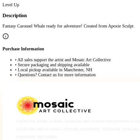
Level Up
Description
Fantasy Carousel Whale ready for adventure! Created from Apoxie Sculpt.
Purchase Information
• All sales support the artist and Mosaic Art Collective
• Secure packaging and shipping available
• Local pickup available in Manchester, NH
• Questions? Contact us for more information
A place for artists, makers, musicians and creative entrepreneurs to e
collaborate and co-create a thriving community, cultivating creativity,
community and culture.