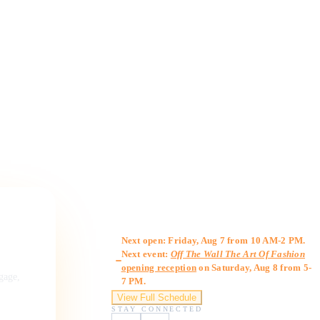
Gallery Hours
Next open: Friday, Aug 7 from 10 AM-2 PM.
Next event:
Off The Wall The Art Of Fashion
opening reception
on Saturday, Aug 8 from 5-
ngage,
7 PM.
View Full Schedule
STAY CONNECTED