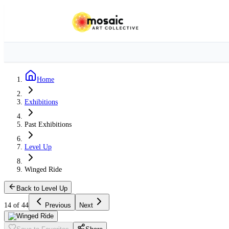
Home
Exhibitions
Past Exhibitions
Level Up
Winged Ride
Back to Level Up
14 of 44
Previous
Next