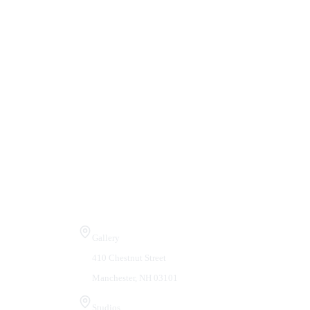
Visit Us
Gallery
410 Chestnut Street
Manchester, NH 03101
Studios