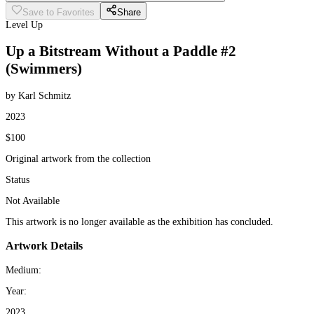
Save to Favorites
Share
Level Up
Up a Bitstream Without a Paddle #2
(Swimmers)
by Karl Schmitz
2023
$100
Original artwork from the collection
Status
Not Available
This artwork is no longer available as the exhibition has concluded.
Artwork Details
Medium:
Year:
2023