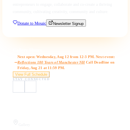
entrepreneurs to engage, collaborate and co-create a thriving
community, cultivating creativity, community and culture.
Donate to Mosaic
Newsletter Signup
Gallery Hours
Next open: Wednesday, Aug 12 from 12-3 PM. Next event:
Reflections 180 Years of Manchester NH
Call Deadline on
Friday, Aug 21 at 11:59 PM.
View Full Schedule
STAY CONNECTED
Visit Us
Gallery