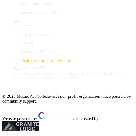
410 Chestnut Street
Manchester, NH 03101
Studios
66 Hanover Street
Suite 201
Manchester, NH 03101
info@mosaicartcollective.com
(603) 512-6209
Our Studios are in the Daily Mirror building, to the left of the Palace Theatre.
Street and nearby garage parking are available.
© 2025 Mosaic Art Collective. A non-profit organization made possible by
community support.
Website powered by
and created by