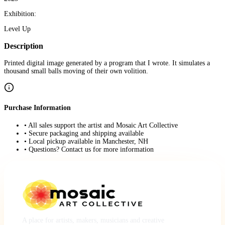
Exhibition:
Level Up
Description
Printed digital image generated by a program that I wrote. It simulates a
thousand small balls moving of their own volition.
Purchase Information
• All sales support the artist and Mosaic Art Collective
• Secure packaging and shipping available
• Local pickup available in Manchester, NH
• Questions? Contact us for more information
A place for artists, makers, musicians and creative