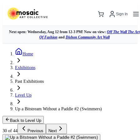
Sign In
Next open: Wednesday, Aug 12 from 12-3 PM! Now on view:
Off The Wall The Art
Of Fashion
and
Dishon Community Art Wall
Home
Exhibitions
Past Exhibitions
Level Up
Up a Bitstream Without a Paddle #2 (Swimmers)
Back to Level Up
30 of 44
Previous
Next