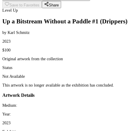
Save to Favorites
Share
Level Up
Up a Bitstream Without a Paddle #1 (Drippers)
by Karl Schmitz
2023
$100
Original artwork from the collection
Status
Not Available
This artwork is no longer available as the exhibition has concluded.
Artwork Details
Medium:
Year:
2023