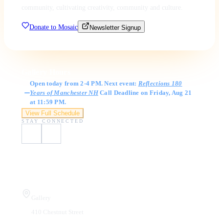
community, cultivating creativity, community and culture.
Donate to Mosaic
Newsletter Signup
Gallery Hours
Open today from 2-4 PM. Next event:
Reflections 180
Years of Manchester NH
Call Deadline on Friday, Aug 21
at 11:59 PM.
View Full Schedule
STAY CONNECTED
Visit Us
Gallery
410 Chestnut Street