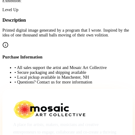
Exhibition:
Level Up
Description
Printed digital image generated by a program that I wrote. Inspired by the
idea of one thousand small balls moving of their own volition.
Purchase Information
• All sales support the artist and Mosaic Art Collective
• Secure packaging and shipping available
• Local pickup available in Manchester, NH
• Questions? Contact us for more information
A place for artists, makers, musicians and creative
entrepreneurs to engage, collaborate and co-create a thriving