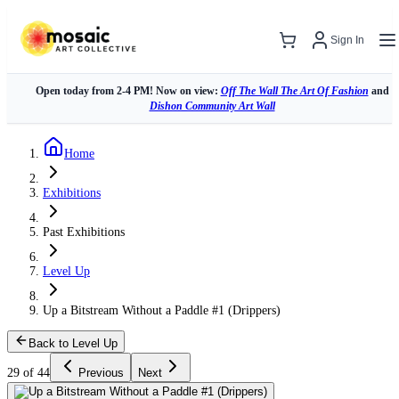
Sign In
Open today from 2-4 PM! Now on view:
Off The Wall The Art Of Fashion
and
Dishon Community Art Wall
Home
Exhibitions
Past Exhibitions
Level Up
Up a Bitstream Without a Paddle #1 (Drippers)
Back to Level Up
29 of 44
Previous
Next