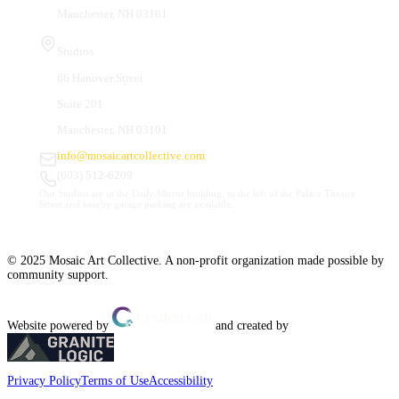
Manchester, NH 03101
Studios
66 Hanover Street
Suite 201
Manchester, NH 03101
info@mosaicartcollective.com
(603) 512-6209
Our Studios are in the Daily Mirror building, to the left of the Palace Theatre.
Street and nearby garage parking are available.
© 2025 Mosaic Art Collective. A non-profit organization made possible by
community support.
Website powered by
and created by
Privacy Policy
Terms of Use
Accessibility