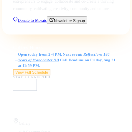
entrepreneurs to engage, collaborate and co-create a thriving
community, cultivating creativity, community and culture.
Donate to Mosaic
Newsletter Signup
Gallery Hours
Open today from 2-4 PM. Next event:
Reflections 180
Years of Manchester NH
Call Deadline on Friday, Aug 21
at 11:59 PM.
View Full Schedule
STAY CONNECTED
Visit Us
Gallery
410 Chestnut Street