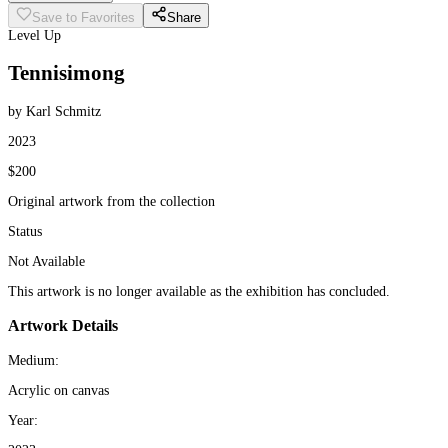
Save to Favorites
Share
Level Up
Tennisimong
by Karl Schmitz
2023
$200
Original artwork from the collection
Status
Not Available
This artwork is no longer available as the exhibition has concluded.
Artwork Details
Medium:
Acrylic on canvas
Year: