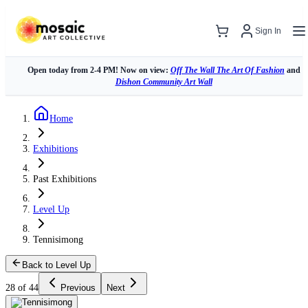
Sign In
Open today from 2-4 PM! Now on view:
Off The Wall The Art Of Fashion
and
Dishon Community Art Wall
Home
Exhibitions
Past Exhibitions
Level Up
Tennisimong
Back to Level Up
28 of 44
Previous
Next