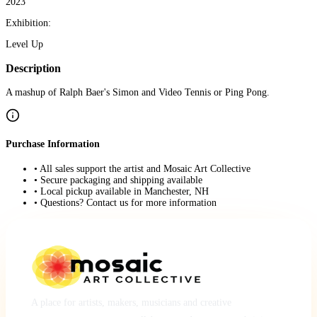
2023
Exhibition:
Level Up
Description
A mashup of Ralph Baer's Simon and Video Tennis or Ping Pong.
Purchase Information
• All sales support the artist and Mosaic Art Collective
• Secure packaging and shipping available
• Local pickup available in Manchester, NH
• Questions? Contact us for more information
A place for artists, makers, musicians and creative