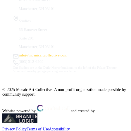
Manchester, NH 03101
Studios
66 Hanover Street
Suite 201
Manchester, NH 03101
info@mosaicartcollective.com
(603) 512-6209
Our Studios are in the Daily Mirror building, to the left of the Palace Theatre.
Street and nearby garage parking are available.
© 2025 Mosaic Art Collective. A non-profit organization made possible by
community support.
Website powered by
and created by
Privacy Policy
Terms of Use
Accessibility