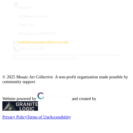
Studios
66 Hanover Street
Suite 201
Manchester, NH 03101
info@mosaicartcollective.com
(603) 512-6209
Our Studios are in the Daily Mirror building, to the left of the Palace Theatre.
Street and nearby garage parking are available.
© 2025 Mosaic Art Collective. A non-profit organization made possible by
community support.
Website powered by
and created by
Privacy Policy
Terms of Use
Accessibility