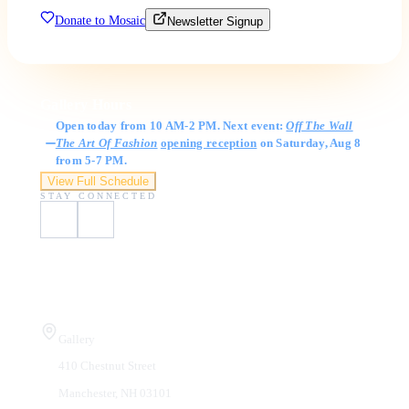
Donate to Mosaic
Newsletter Signup
Gallery Hours
Open today from 10 AM-2 PM. Next event:
Off The Wall
The Art Of Fashion
opening reception
on Saturday, Aug 8
from 5-7 PM.
View Full Schedule
STAY CONNECTED
Visit Us
Gallery
410 Chestnut Street
Manchester, NH 03101