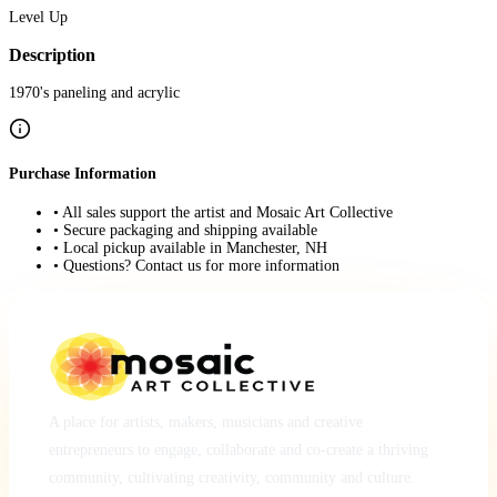
Level Up
Description
1970's paneling and acrylic
Purchase Information
• All sales support the artist and Mosaic Art Collective
• Secure packaging and shipping available
• Local pickup available in Manchester, NH
• Questions? Contact us for more information
A place for artists, makers, musicians and creative
entrepreneurs to engage, collaborate and co-create a thriving
community, cultivating creativity, community and culture.