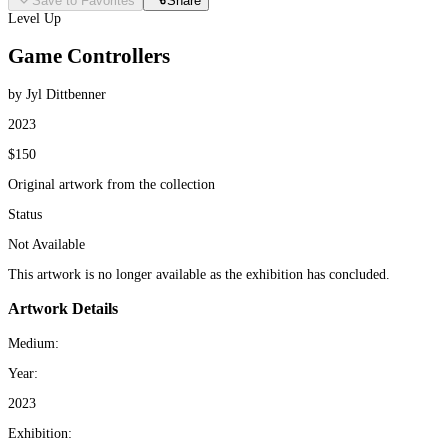
Save to Favorites
Share
Level Up
Game Controllers
by Jyl Dittbenner
2023
$150
Original artwork from the collection
Status
Not Available
This artwork is no longer available as the exhibition has concluded.
Artwork Details
Medium:
Year:
2023
Exhibition: