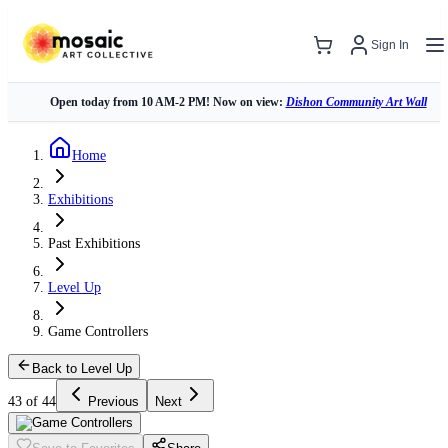
Sign In
Open today from 10 AM-2 PM! Now on view:
Dishon Community Art Wall
Home
Exhibitions
Past Exhibitions
Level Up
Game Controllers
Back to Level Up
43 of 44
Previous
Next