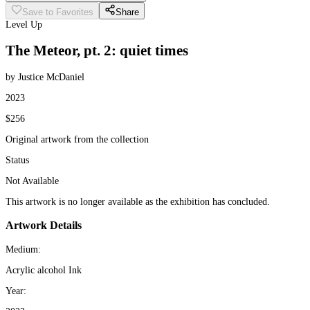
Save to Favorites
Share
Level Up
The Meteor, pt. 2: quiet times
by Justice McDaniel
2023
$256
Original artwork from the collection
Status
Not Available
This artwork is no longer available as the exhibition has concluded.
Artwork Details
Medium:
Acrylic alcohol Ink
Year: