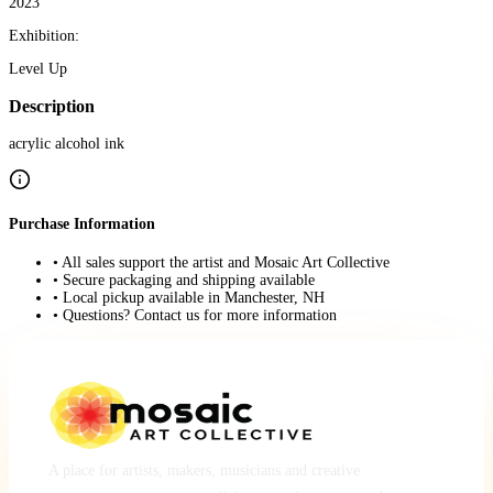
2023
Exhibition:
Level Up
Description
acrylic alcohol ink
Purchase Information
• All sales support the artist and Mosaic Art Collective
• Secure packaging and shipping available
• Local pickup available in Manchester, NH
• Questions? Contact us for more information
A place for artists, makers, musicians and creative