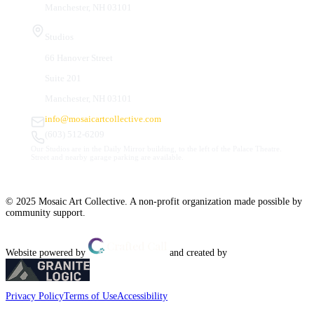
Manchester, NH 03101
Studios
66 Hanover Street
Suite 201
Manchester, NH 03101
info@mosaicartcollective.com
(603) 512-6209
Our Studios are in the Daily Mirror building, to the left of the Palace Theatre.
Street and nearby garage parking are available.
© 2025 Mosaic Art Collective. A non-profit organization made possible by
community support.
Website powered by
and created by
Privacy Policy
Terms of Use
Accessibility