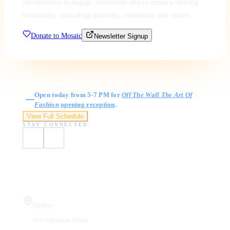
entrepreneurs to engage, collaborate and co-create a thriving
community, cultivating creativity, community and culture.
Donate to Mosaic
Newsletter Signup
Gallery Hours
Open today from 5-7 PM for
Off The Wall The Art Of
Fashion
opening reception
.
View Full Schedule
STAY CONNECTED
Visit Us
Gallery
410 Chestnut Street