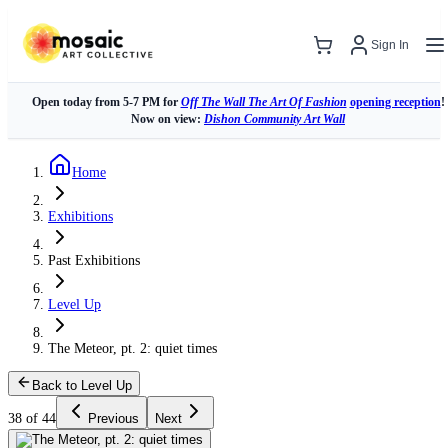
Sign In
Open today from 5-7 PM for
Off The Wall The Art Of Fashion
opening reception
!
Now on view:
Dishon Community Art Wall
Home
Exhibitions
Past Exhibitions
Level Up
The Meteor, pt. 2: quiet times
Back to Level Up
38 of 44
Previous
Next