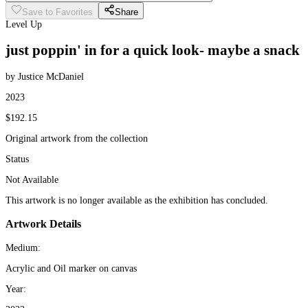
Save to Favorites
Share
Level Up
just poppin' in for a quick look- maybe a snack
by Justice McDaniel
2023
$192.15
Original artwork from the collection
Status
Not Available
This artwork is no longer available as the exhibition has concluded.
Artwork Details
Medium:
Acrylic and Oil marker on canvas
Year: