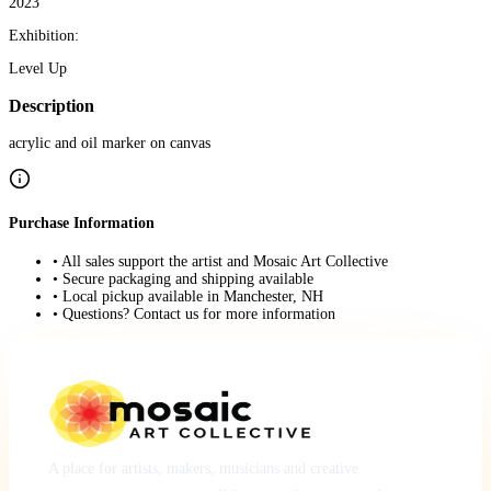
2023
Exhibition:
Level Up
Description
acrylic and oil marker on canvas
Purchase Information
• All sales support the artist and Mosaic Art Collective
• Secure packaging and shipping available
• Local pickup available in Manchester, NH
• Questions? Contact us for more information
A place for artists, makers, musicians and creative