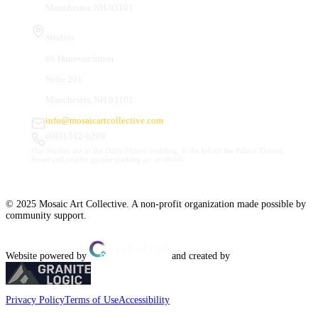
Manchester, NH 03101
Studios
66 Hanover Street
Suite 201
Manchester, NH 03101
info@mosaicartcollective.com
(603) 512-6209
Our Studios are in the Daily Mirror building, to the left of the Palace Theatre.
Street and nearby garage parking are available.
© 2025 Mosaic Art Collective. A non-profit organization made possible by
community support.
Website powered by
and created by
Privacy Policy
Terms of Use
Accessibility