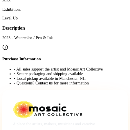
2023
Exhibition:
Level Up
Description
2023 - Watercolor / Pen & Ink
Purchase Information
• All sales support the artist and Mosaic Art Collective
• Secure packaging and shipping available
• Local pickup available in Manchester, NH
• Questions? Contact us for more information
A place for artists, makers, musicians and creative