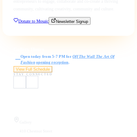
entrepreneurs to engage, collaborate and co-create a thriving
community, cultivating creativity, community and culture.
Donate to Mosaic
Newsletter Signup
Gallery Hours
Open today from 5-7 PM for
Off The Wall The Art Of
Fashion
opening reception
.
View Full Schedule
STAY CONNECTED
Visit Us
Gallery
410 Chestnut Street