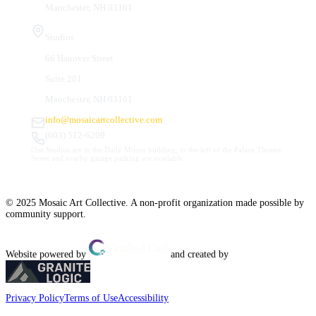
Manchester, NH 03101
Studios
66 Hanover Street
Suite 201
Manchester, NH 03101
info@mosaicartcollective.com
(603) 512-6209
Our Studios are in the Daily Mirror building, to the left of the Palace Theatre.
Street and nearby garage parking are available.
© 2025 Mosaic Art Collective. A non-profit organization made possible by
community support.
Website powered by
and created by
Privacy Policy
Terms of Use
Accessibility