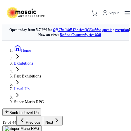
Sign In
Open today from 5-7 PM for
Off The Wall The Art Of Fashion
opening reception
!
Now on view:
Dishon Community Art Wall
Home
Exhibitions
Past Exhibitions
Level Up
Super Mario RPG
Back to Level Up
19 of 44
Previous
Next