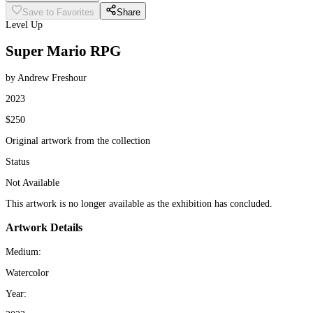
Save to Favorites
Share
Level Up
Super Mario RPG
by Andrew Freshour
2023
$250
Original artwork from the collection
Status
Not Available
This artwork is no longer available as the exhibition has concluded.
Artwork Details
Medium:
Watercolor
Year: