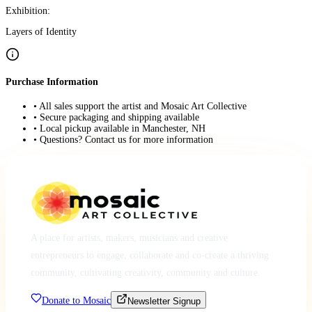
Exhibition:
Layers of Identity
Purchase Information
• All sales support the artist and Mosaic Art Collective
• Secure packaging and shipping available
• Local pickup available in Manchester, NH
• Questions? Contact us for more information
A place for artists, makers, musicians and creative
entrepreneurs to engage, collaborate and co-create a thriving
community, cultivating creativity, community and culture.
Donate to Mosaic
Newsletter Signup