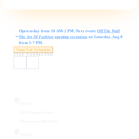
Gallery Hours
Open today from 10 AM-2 PM. Next event:
Off The Wall
The Art Of Fashion
opening reception
on Saturday, Aug 8
from 5-7 PM.
View Full Schedule
STAY CONNECTED
Visit Us
Gallery
410 Chestnut Street
Manchester, NH 03101
Studios