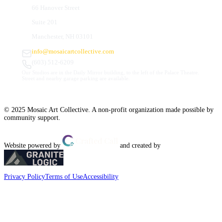
66 Hanover Street
Suite 201
Manchester, NH 03101
info@mosaicartcollective.com
(603) 512-6209
Our Studios are in the Daily Mirror building, to the left of the Palace Theatre.
Street and nearby garage parking are available.
© 2025 Mosaic Art Collective. A non-profit organization made possible by
community support.
Website powered by
and created by
Privacy Policy
Terms of Use
Accessibility