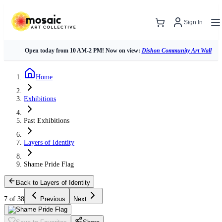
Sign In
Open today from 10 AM-2 PM! Now on view:
Dishon Community Art Wall
Home
Exhibitions
Past Exhibitions
Layers of Identity
Shame Pride Flag
Back to Layers of Identity
7 of 38
Previous
Next