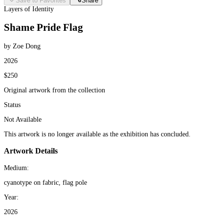
Save to Favorites
Share
Layers of Identity
Shame Pride Flag
by Zoe Dong
2026
$250
Original artwork from the collection
Status
Not Available
This artwork is no longer available as the exhibition has concluded.
Artwork Details
Medium:
cyanotype on fabric, flag pole
Year:
2026