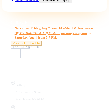
Donate to Mosaic
Newsletter Signup
Gallery Hours
Next open: Friday, Aug 7 from 10 AM-2 PM. Next event:
Off The Wall The Art Of Fashion
opening reception
on
Saturday, Aug 8 from 5-7 PM.
View Full Schedule
STAY CONNECTED
Visit Us
Gallery
410 Chestnut Street
Manchester, NH 03101