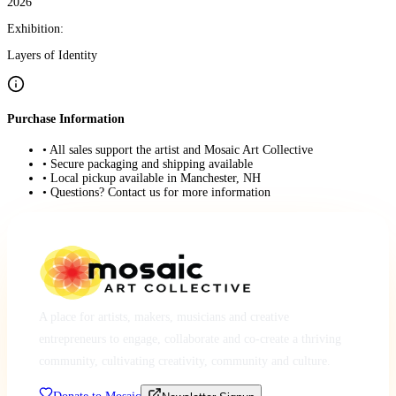
2026
Exhibition:
Layers of Identity
Purchase Information
• All sales support the artist and Mosaic Art Collective
• Secure packaging and shipping available
• Local pickup available in Manchester, NH
• Questions? Contact us for more information
A place for artists, makers, musicians and creative
entrepreneurs to engage, collaborate and co-create a thriving
community, cultivating creativity, community and culture.