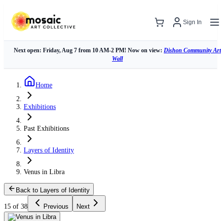
Sign In
Next open: Friday, Aug 7 from 10 AM-2 PM! Now on view:
Dishon Community Art
Wall
Home
Exhibitions
Past Exhibitions
Layers of Identity
Venus in Libra
Back to Layers of Identity
15 of 38
Previous
Next