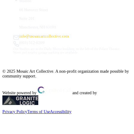
Studios
66 Hanover Street
Suite 201
Manchester, NH 03101
info@mosaicartcollective.com
(603) 512-6209
Our Studios are in the Daily Mirror building, to the left of the Palace Theatre.
Street and nearby garage parking are available.
© 2025 Mosaic Art Collective. A non-profit organization made possible by
community support.
Website powered by
and created by
Privacy Policy
Terms of Use
Accessibility