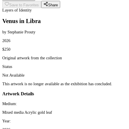
Save to Favorites
Share
Layers of Identity
Venus in Libra
by Stephanie Prouty
2026
$250
Original artwork from the collection
Status
Not Available
This artwork is no longer available as the exhibition has concluded.
Artwork Details
Medium:
Mixed media Acrylic gold leaf
Year: