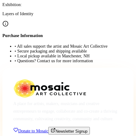
Exhibition:
Layers of Identity
Purchase Information
• All sales support the artist and Mosaic Art Collective
• Secure packaging and shipping available
• Local pickup available in Manchester, NH
• Questions? Contact us for more information
A place for artists, makers, musicians and creative
entrepreneurs to engage, collaborate and co-create a thriving
community, cultivating creativity, community and culture.
Donate to Mosaic
Newsletter Signup