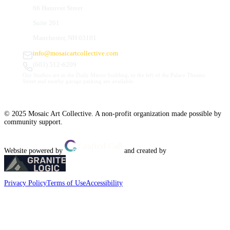
66 Hanover Street
Suite 201
Manchester, NH 03101
info@mosaicartcollective.com
(603) 512-6209
Our Studios are in the Daily Mirror building, to the left of the Palace Theatre.
Street and nearby garage parking are available.
© 2025 Mosaic Art Collective. A non-profit organization made possible by
community support.
Website powered by
and created by
Privacy Policy
Terms of Use
Accessibility