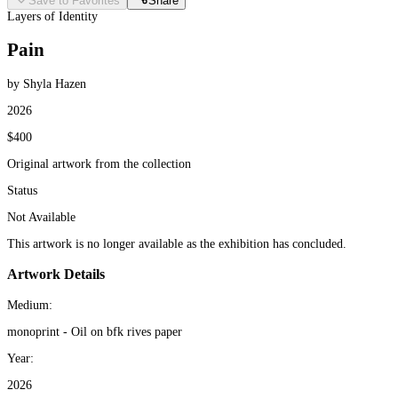
Save to Favorites
Share
Layers of Identity
Pain
by Shyla Hazen
2026
$400
Original artwork from the collection
Status
Not Available
This artwork is no longer available as the exhibition has concluded.
Artwork Details
Medium:
monoprint - Oil on bfk rives paper
Year:
2026