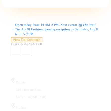
Gallery Hours
Open today from 10 AM-2 PM. Next event:
Off The Wall
The Art Of Fashion
opening reception
on Saturday, Aug 8
from 5-7 PM.
View Full Schedule
STAY CONNECTED
Visit Us
Gallery
410 Chestnut Street
Manchester, NH 03101
Studios