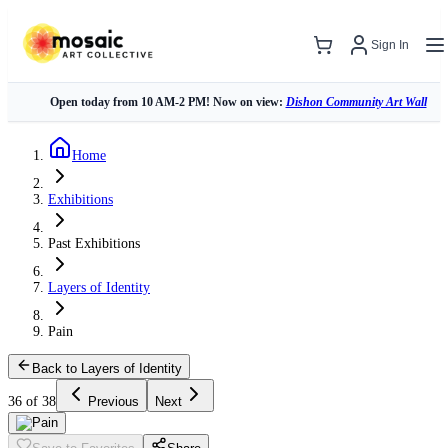
Sign In
Open today from 10 AM-2 PM! Now on view:
Dishon Community Art Wall
Home
Exhibitions
Past Exhibitions
Layers of Identity
Pain
Back to Layers of Identity
36 of 38
Previous
Next