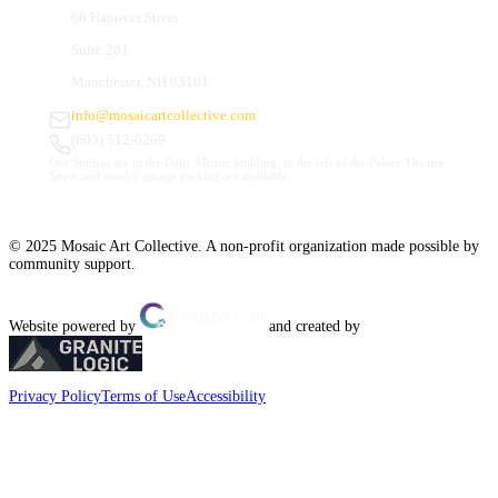
66 Hanover Street
Suite 201
Manchester, NH 03101
info@mosaicartcollective.com
(603) 512-6209
Our Studios are in the Daily Mirror building, to the left of the Palace Theatre.
Street and nearby garage parking are available.
© 2025 Mosaic Art Collective. A non-profit organization made possible by
community support.
Website powered by
and created by
Privacy Policy
Terms of Use
Accessibility