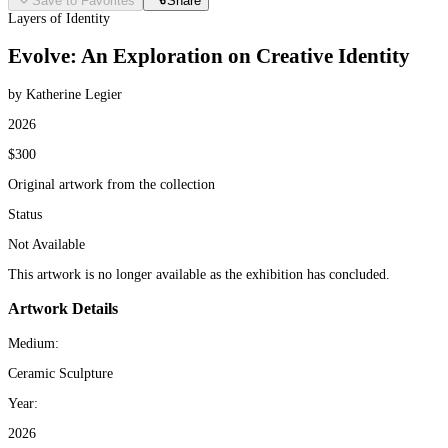
Save to Favorites
Share
Layers of Identity
Evolve: An Exploration on Creative Identity
by Katherine Legier
2026
$300
Original artwork from the collection
Status
Not Available
This artwork is no longer available as the exhibition has concluded.
Artwork Details
Medium:
Ceramic Sculpture
Year:
2026