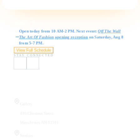
Gallery Hours
Open today from 10 AM-2 PM. Next event:
Off The Wall
The Art Of Fashion
opening reception
on Saturday, Aug 8
from 5-7 PM.
View Full Schedule
STAY CONNECTED
Visit Us
Gallery
410 Chestnut Street
Manchester, NH 03101
Studios