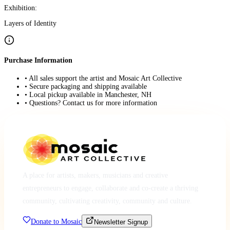
Exhibition:
Layers of Identity
Purchase Information
• All sales support the artist and Mosaic Art Collective
• Secure packaging and shipping available
• Local pickup available in Manchester, NH
• Questions? Contact us for more information
A place for artists, makers, musicians and creative
entrepreneurs to engage, collaborate and co-create a thriving
community, cultivating creativity, community and culture.
Donate to Mosaic
Newsletter Signup