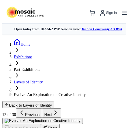
Sign In
Open today from 10 AM-2 PM! Now on view:
Dishon Community Art Wall
Home
Exhibitions
Past Exhibitions
Layers of Identity
Evolve: An Exploration on Creative Identity
Back to Layers of Identity
12 of 38
Previous
Next