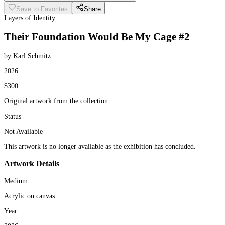
Save to Favorites
Share
Layers of Identity
Their Foundation Would Be My Cage #2
by Karl Schmitz
2026
$300
Original artwork from the collection
Status
Not Available
This artwork is no longer available as the exhibition has concluded.
Artwork Details
Medium:
Acrylic on canvas
Year: