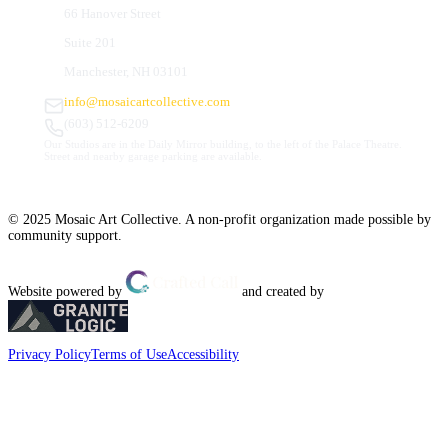
66 Hanover Street
Suite 201
Manchester, NH 03101
info@mosaicartcollective.com
(603) 512-6209
Our Studios are in the Daily Mirror building, to the left of the Palace Theatre.
Street and nearby garage parking are available.
© 2025 Mosaic Art Collective. A non-profit organization made possible by
community support.
Website powered by
and created by
Privacy Policy
Terms of Use
Accessibility