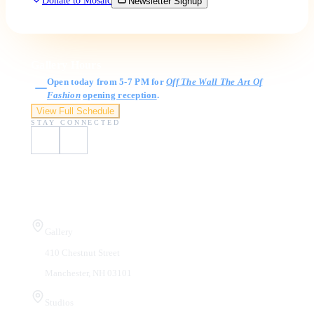
Donate to Mosaic
Newsletter Signup
Gallery Hours
Open today from 5-7 PM for
Off The Wall The Art Of
Fashion
opening reception
.
View Full Schedule
STAY CONNECTED
Visit Us
Gallery
410 Chestnut Street
Manchester, NH 03101
Studios