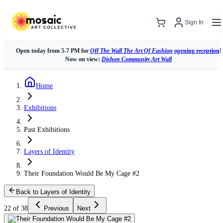
Sign In
Open today from 5-7 PM for
Off The Wall The Art Of Fashion
opening reception
!
Now on view:
Dishon Community Art Wall
Home
Exhibitions
Past Exhibitions
Layers of Identity
Their Foundation Would Be My Cage #2
Back to Layers of Identity
22 of 38
Previous
Next