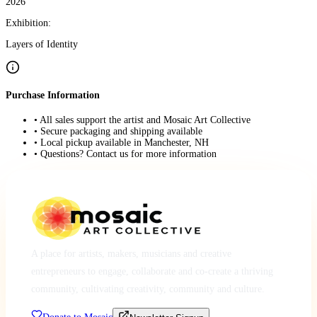
2026
Exhibition:
Layers of Identity
Purchase Information
• All sales support the artist and Mosaic Art Collective
• Secure packaging and shipping available
• Local pickup available in Manchester, NH
• Questions? Contact us for more information
A place for artists, makers, musicians and creative
entrepreneurs to engage, collaborate and co-create a thriving
community, cultivating creativity, community and culture.