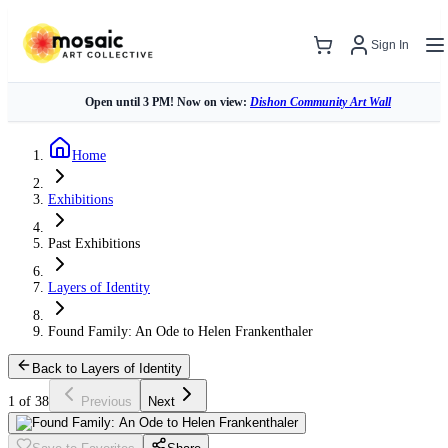
Sign In
Open until 3 PM! Now on view:
Dishon Community Art Wall
Home
Exhibitions
Past Exhibitions
Layers of Identity
Found Family: An Ode to Helen Frankenthaler
Back to Layers of Identity
1 of 38
Previous
Next