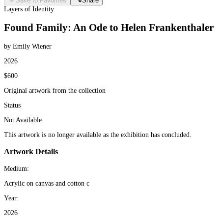
Save to Favorites
Share
Layers of Identity
Found Family: An Ode to Helen Frankenthaler
by Emily Wiener
2026
$600
Original artwork from the collection
Status
Not Available
This artwork is no longer available as the exhibition has concluded.
Artwork Details
Medium:
Acrylic on canvas and cotton c
Year:
2026