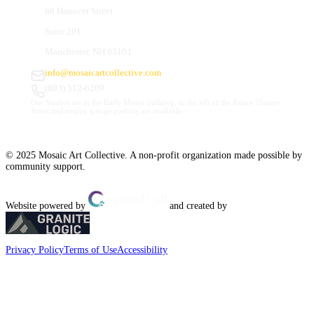
66 Hanover Street
Suite 201
Manchester, NH 03101
info@mosaicartcollective.com
(603) 512-6209
Our Studios are in the Daily Mirror building, to the left of the Palace Theatre.
Street and nearby garage parking are available.
© 2025 Mosaic Art Collective. A non-profit organization made possible by
community support.
Website powered by
and created by
Privacy Policy
Terms of Use
Accessibility