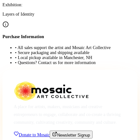
Exhibition:
Layers of Identity
Purchase Information
• All sales support the artist and Mosaic Art Collective
• Secure packaging and shipping available
• Local pickup available in Manchester, NH
• Questions? Contact us for more information
A place for artists, makers, musicians and creative
entrepreneurs to engage, collaborate and co-create a thriving
community, cultivating creativity, community and culture.
Donate to Mosaic
Newsletter Signup