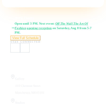
Gallery Hours
Open until 3 PM. Next event:
Off The Wall The Art Of
Fashion
opening reception
on Saturday, Aug 8 from 5-7
PM.
View Full Schedule
STAY CONNECTED
Visit Us
Gallery
410 Chestnut Street
Manchester, NH 03101
Studios