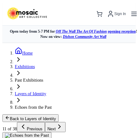
Sign In
Open today from 5-7 PM for
Off The Wall The Art Of Fashion
opening reception
!
Now on view:
Dishon Community Art Wall
Home
Exhibitions
Past Exhibitions
Layers of Identity
Echoes from the Past
Back to Layers of Identity
11 of 38
Previous
Next