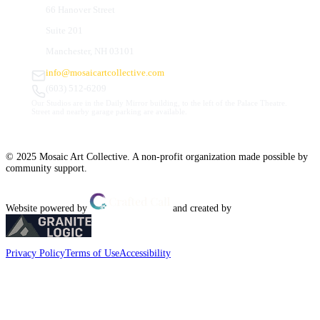
66 Hanover Street
Suite 201
Manchester, NH 03101
info@mosaicartcollective.com
(603) 512-6209
Our Studios are in the Daily Mirror building, to the left of the Palace Theatre.
Street and nearby garage parking are available.
© 2025 Mosaic Art Collective. A non-profit organization made possible by
community support.
Website powered by
and created by
Privacy Policy
Terms of Use
Accessibility