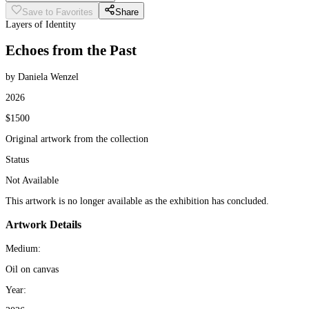
Save to Favorites
Share
Layers of Identity
Echoes from the Past
by Daniela Wenzel
2026
$1500
Original artwork from the collection
Status
Not Available
This artwork is no longer available as the exhibition has concluded.
Artwork Details
Medium:
Oil on canvas
Year: