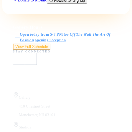
Donate to Mosaic
Newsletter Signup
Gallery Hours
Open today from 5-7 PM for
Off The Wall The Art Of
Fashion
opening reception
.
View Full Schedule
STAY CONNECTED
Visit Us
Gallery
410 Chestnut Street
Manchester, NH 03101
Studios