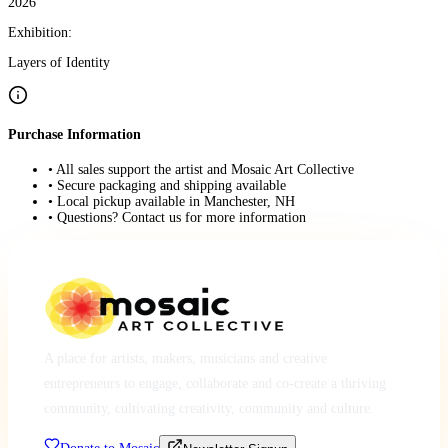
2026
Exhibition:
Layers of Identity
Purchase Information
• All sales support the artist and Mosaic Art Collective
• Secure packaging and shipping available
• Local pickup available in Manchester, NH
• Questions? Contact us for more information
A place for artists, makers, musicians and creative
entrepreneurs to engage, collaborate and co-create a thriving
community, cultivating creativity, community and culture.