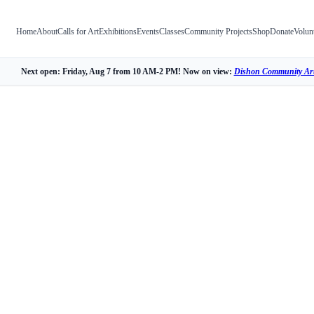
Home
About
Calls for Art
Exhibitions
Events
Classes
Community Projects
Shop
Donate
Volun
Next open: Friday, Aug 7 from 10 AM-2 PM! Now on view:
Dishon Community Art