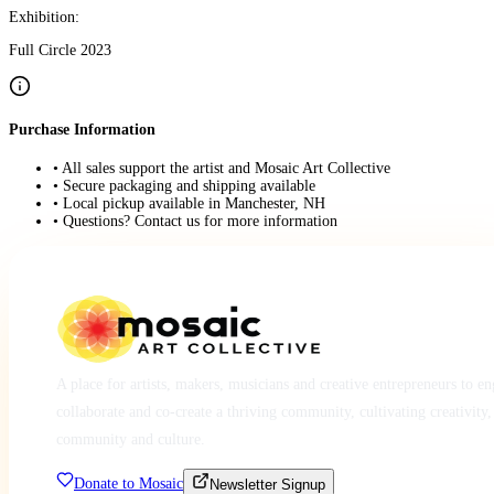
Exhibition:
Full Circle 2023
Purchase Information
• All sales support the artist and Mosaic Art Collective
• Secure packaging and shipping available
• Local pickup available in Manchester, NH
• Questions? Contact us for more information
A place for artists, makers, musicians and creative entrepreneurs to e
collaborate and co-create a thriving community, cultivating creativity,
community and culture.
Donate to Mosaic
Newsletter Signup