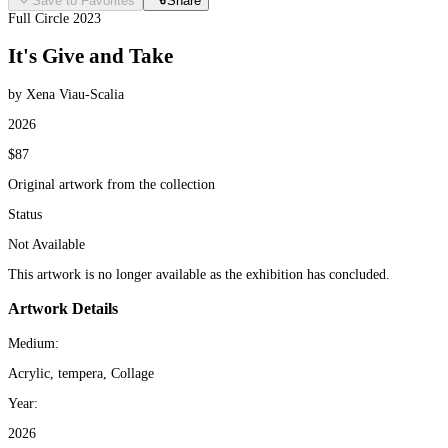
Save to Favorites
Share
Full Circle 2023
It's Give and Take
by Xena Viau-Scalia
2026
$87
Original artwork from the collection
Status
Not Available
This artwork is no longer available as the exhibition has concluded.
Artwork Details
Medium:
Acrylic, tempera, Collage
Year:
2026