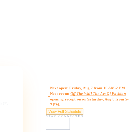
Gallery Hours
Next open: Friday, Aug 7 from 10 AM-2 PM.
Next event:
Off The Wall The Art Of Fashion
opening reception
on Saturday, Aug 8 from 5-
ngage,
7 PM.
View Full Schedule
STAY CONNECTED