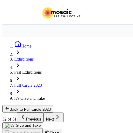
Home
Exhibitions
Past Exhibitions
Full Circle 2023
It's Give and Take
Back to Full Circle 2023
32 of 51
Previous
Next