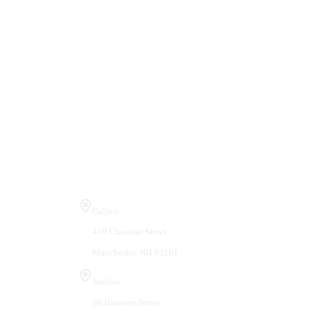
Visit Us
Gallery
410 Chestnut Street
Manchester, NH 03101
Studios
66 Hanover Street