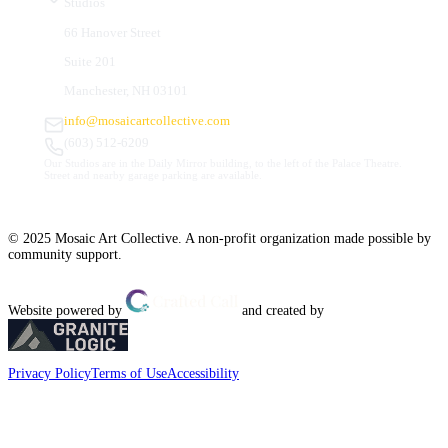
Studios
66 Hanover Street
Suite 201
Manchester, NH 03101
info@mosaicartcollective.com
(603) 512-6209
Our Studios are in the Daily Mirror building, to the left of the Palace Theatre.
Street and nearby garage parking are available.
© 2025 Mosaic Art Collective. A non-profit organization made possible by
community support.
Website powered by
and created by
Privacy Policy
Terms of Use
Accessibility