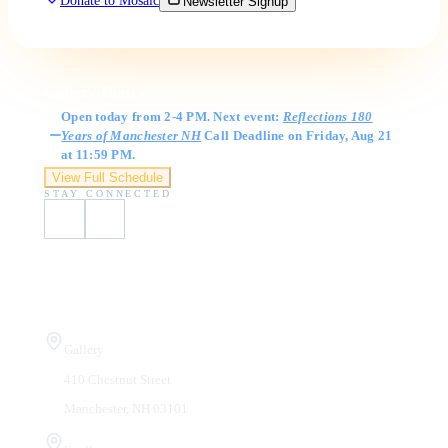
Donate to Mosaic
Newsletter Signup
Gallery Hours
Open today from 2-4 PM. Next event:
Reflections 180
Years of Manchester NH
Call Deadline on Friday, Aug 21
at 11:59 PM.
View Full Schedule
STAY CONNECTED
Visit Us
Gallery
410 Chestnut Street
Manchester, NH 03101