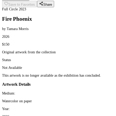
Save to Favorites
Share
Full Circle 2023
Fire Phoenix
by Tamara Morris
2026
$150
Original artwork from the collection
Status
Not Available
This artwork is no longer available as the exhibition has concluded.
Artwork Details
Medium:
Watercolor on paper
Year: