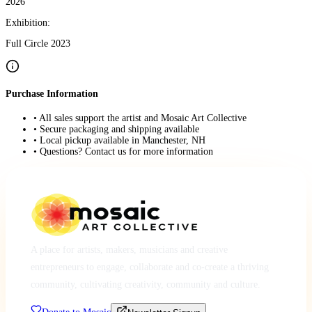
2026
Exhibition:
Full Circle 2023
Purchase Information
• All sales support the artist and Mosaic Art Collective
• Secure packaging and shipping available
• Local pickup available in Manchester, NH
• Questions? Contact us for more information
A place for artists, makers, musicians and creative
entrepreneurs to engage, collaborate and co-create a thriving
community, cultivating creativity, community and culture.