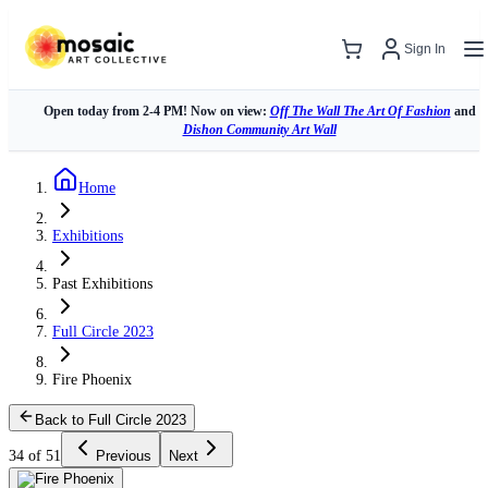
Sign In
Open today from 2-4 PM! Now on view:
Off The Wall The Art Of Fashion
and
Dishon Community Art Wall
Home
Exhibitions
Past Exhibitions
Full Circle 2023
Fire Phoenix
Back to Full Circle 2023
34 of 51
Previous
Next