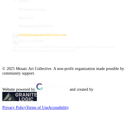
Studios
66 Hanover Street
Suite 201
Manchester, NH 03101
info@mosaicartcollective.com
(603) 512-6209
Our Studios are in the Daily Mirror building, to the left of the Palace Theatre.
Street and nearby garage parking are available.
© 2025 Mosaic Art Collective. A non-profit organization made possible by
community support.
Website powered by
and created by
Privacy Policy
Terms of Use
Accessibility