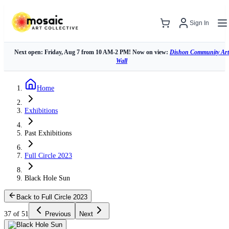
Sign In
Next open: Friday, Aug 7 from 10 AM-2 PM! Now on view:
Dishon Community Art
Wall
Home
Exhibitions
Past Exhibitions
Full Circle 2023
Black Hole Sun
Back to Full Circle 2023
37 of 51
Previous
Next