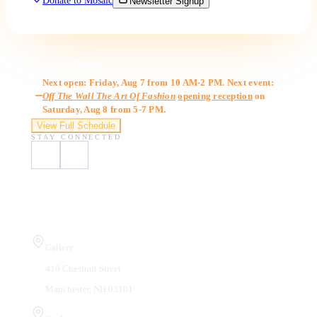
Donate to Mosaic
Newsletter Signup
Gallery Hours
Next open: Friday, Aug 7 from 10 AM-2 PM. Next event:
Off The Wall The Art Of Fashion
opening reception
on
Saturday, Aug 8 from 5-7 PM.
View Full Schedule
STAY CONNECTED
Visit Us
Gallery
410 Chestnut Street
Manchester, NH 03101