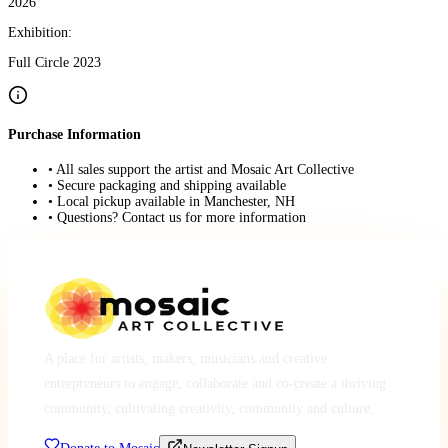
2026
Exhibition:
Full Circle 2023
Purchase Information
• All sales support the artist and Mosaic Art Collective
• Secure packaging and shipping available
• Local pickup available in Manchester, NH
• Questions? Contact us for more information
A place for artists, makers, musicians and creative
entrepreneurs to engage, collaborate and co-create a thriving
community, cultivating creativity, community and culture.