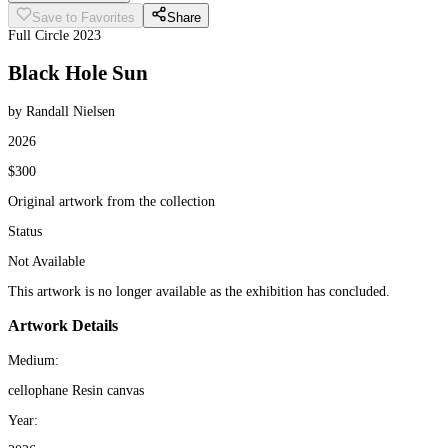
Save to Favorites
Share
Full Circle 2023
Black Hole Sun
by Randall Nielsen
2026
$300
Original artwork from the collection
Status
Not Available
This artwork is no longer available as the exhibition has concluded.
Artwork Details
Medium:
cellophane Resin canvas
Year: