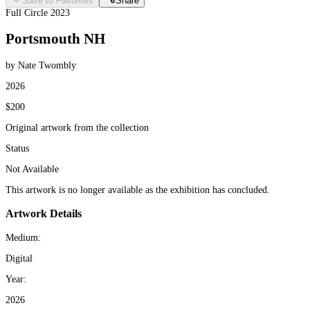
Save to Favorites
Share
Full Circle 2023
Portsmouth NH
by Nate Twombly
2026
$200
Original artwork from the collection
Status
Not Available
This artwork is no longer available as the exhibition has concluded.
Artwork Details
Medium:
Digital
Year:
2026