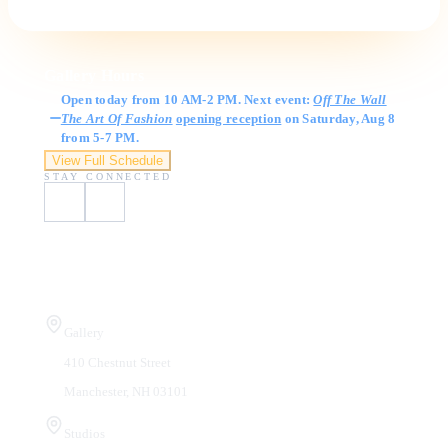
Gallery Hours
Open today from 10 AM-2 PM. Next event:
Off The Wall
The Art Of Fashion
opening reception
on Saturday, Aug 8
from 5-7 PM.
View Full Schedule
STAY CONNECTED
Visit Us
Gallery
410 Chestnut Street
Manchester, NH 03101
Studios