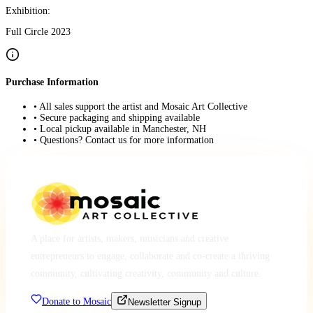
Exhibition:
Full Circle 2023
Purchase Information
• All sales support the artist and Mosaic Art Collective
• Secure packaging and shipping available
• Local pickup available in Manchester, NH
• Questions? Contact us for more information
A place for artists, makers, musicians and creative
entrepreneurs to engage, collaborate and co-create a thriving
community, cultivating creativity, community and culture.
Donate to Mosaic
Newsletter Signup