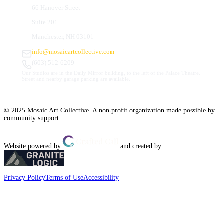
66 Hanover Street
Suite 201
Manchester, NH 03101
info@mosaicartcollective.com
(603) 512-6209
Our Studios are in the Daily Mirror building, to the left of the Palace Theatre.
Street and nearby garage parking are available.
© 2025 Mosaic Art Collective. A non-profit organization made possible by
community support.
Website powered by
and created by
Privacy Policy
Terms of Use
Accessibility