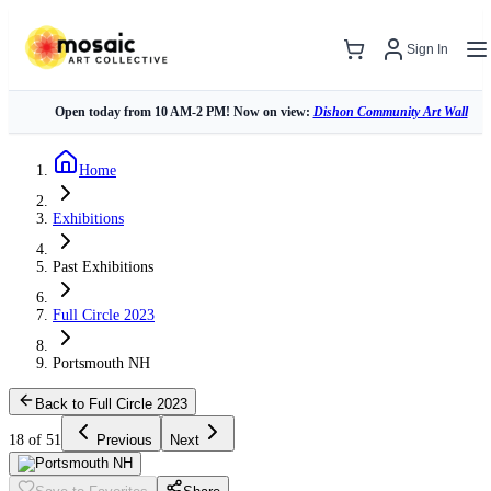
Sign In
Open today from 10 AM-2 PM! Now on view:
Dishon Community Art Wall
Home
Exhibitions
Past Exhibitions
Full Circle 2023
Portsmouth NH
Back to Full Circle 2023
18 of 51
Previous
Next