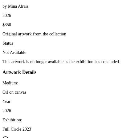
by Mina Alrais
2026
$350
Original artwork from the collection
Status
Not Available
This artwork is no longer available as the exhibition has concluded.
Artwork Details
Medium:
Oil on canvas
Year:
2026
Exhibition:
Full Circle 2023