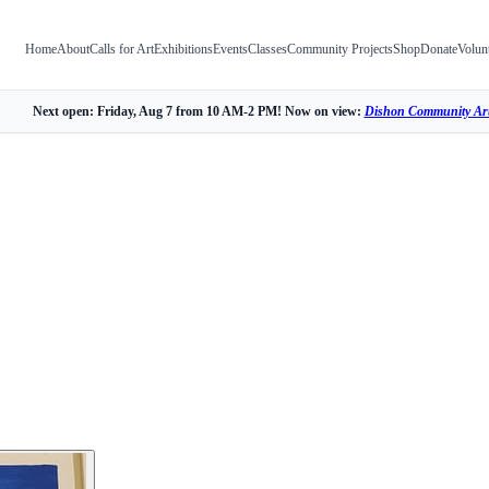
Home
About
Calls for Art
Exhibitions
Events
Classes
Community Projects
Shop
Donate
Volun
Next open: Friday, Aug 7 from 10 AM-2 PM! Now on view:
Dishon Community Art