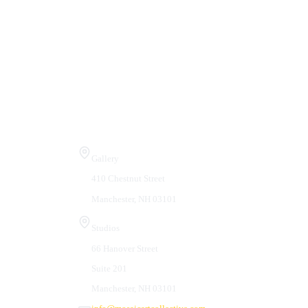
Visit Us
Gallery
410 Chestnut Street
Manchester, NH 03101
Studios
66 Hanover Street
Suite 201
Manchester, NH 03101