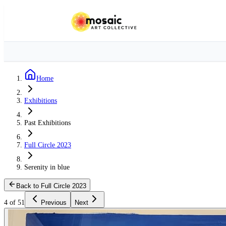
Home
Exhibitions
Past Exhibitions
Full Circle 2023
Serenity in blue
Back to Full Circle 2023
4 of 51
Previous
Next