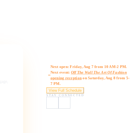
Gallery Hours
Next open: Friday, Aug 7 from 10 AM-2 PM.
Next event:
Off The Wall The Art Of Fashion
opening reception
on Saturday, Aug 8 from 5-
ngage,
7 PM.
View Full Schedule
STAY CONNECTED