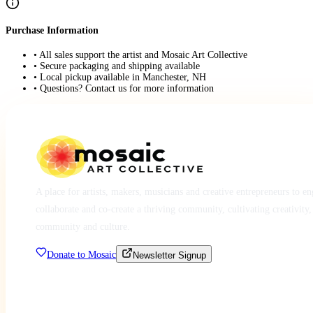
Purchase Information
• All sales support the artist and Mosaic Art Collective
• Secure packaging and shipping available
• Local pickup available in Manchester, NH
• Questions? Contact us for more information
A place for artists, makers, musicians and creative entrepreneurs to e
collaborate and co-create a thriving community, cultivating creativity,
community and culture.
Donate to Mosaic
Newsletter Signup