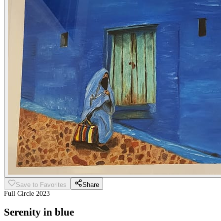
Save to Favorites
Share
Full Circle 2023
Serenity in blue