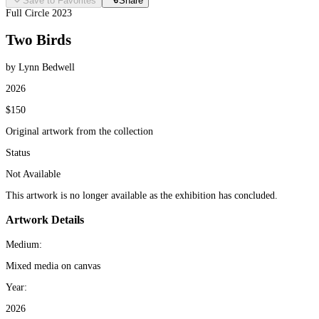
Save to Favorites
Share
Full Circle 2023
Two Birds
by Lynn Bedwell
2026
$150
Original artwork from the collection
Status
Not Available
This artwork is no longer available as the exhibition has concluded.
Artwork Details
Medium:
Mixed media on canvas
Year:
2026