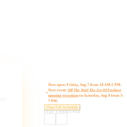
Gallery Hours
Next open: Friday, Aug 7 from 10 AM-2 PM.
Next event:
Off The Wall The Art Of Fashion
opening reception
on Saturday, Aug 8 from 5-
ngage,
7 PM.
View Full Schedule
STAY CONNECTED