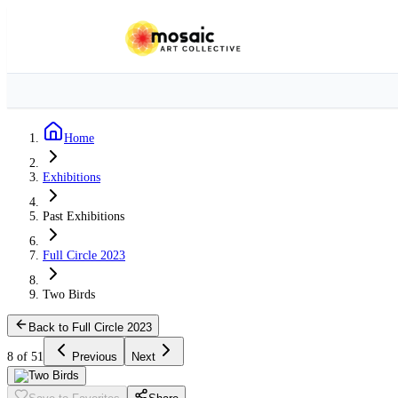
Home
Exhibitions
Past Exhibitions
Full Circle 2023
Two Birds
Back to Full Circle 2023
8 of 51
Previous
Next