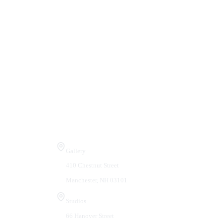
Visit Us
Gallery
410 Chestnut Street
Manchester, NH 03101
Studios
66 Hanover Street