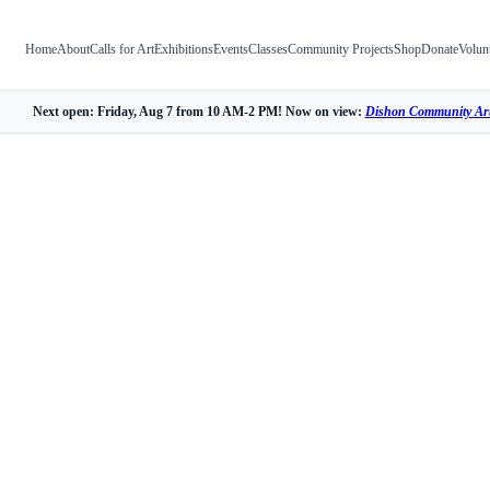
Home
About
Calls for Art
Exhibitions
Events
Classes
Community Projects
Shop
Donate
Volun
Next open: Friday, Aug 7 from 10 AM-2 PM! Now on view:
Dishon Community Art