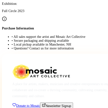
Exhibition:
Full Circle 2023
Purchase Information
• All sales support the artist and Mosaic Art Collective
• Secure packaging and shipping available
• Local pickup available in Manchester, NH
• Questions? Contact us for more information
A place for artists, makers, musicians and creative entrepreneurs to e
collaborate and co-create a thriving community, cultivating creativity,
community and culture.
Donate to Mosaic
Newsletter Signup