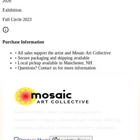
2026
Exhibition:
Full Circle 2023
Purchase Information
• All sales support the artist and Mosaic Art Collective
• Secure packaging and shipping available
• Local pickup available in Manchester, NH
• Questions? Contact us for more information
A place for artists, makers, musicians and creative
entrepreneurs to engage, collaborate and co-create a thriving
community, cultivating creativity, community and culture.