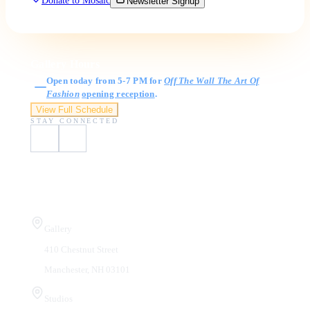
Donate to Mosaic
Newsletter Signup
Gallery Hours
Open today from 5-7 PM for
Off The Wall The Art Of
Fashion
opening reception
.
View Full Schedule
STAY CONNECTED
Visit Us
Gallery
410 Chestnut Street
Manchester, NH 03101
Studios