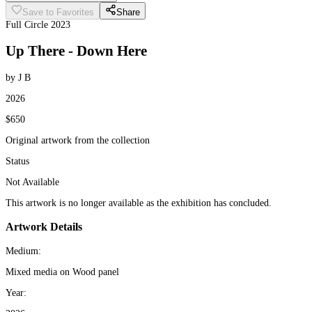
Save to Favorites
Share
Full Circle 2023
Up There - Down Here
by J B
2026
$650
Original artwork from the collection
Status
Not Available
This artwork is no longer available as the exhibition has concluded.
Artwork Details
Medium:
Mixed media on Wood panel
Year: