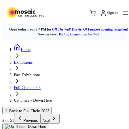
Sign In
Open today from 5-7 PM for
Off The Wall The Art Of Fashion
opening reception
!
Now on view:
Dishon Community Art Wall
Home
Exhibitions
Past Exhibitions
Full Circle 2023
Up There - Down Here
Back to Full Circle 2023
2 of 51
Previous
Next