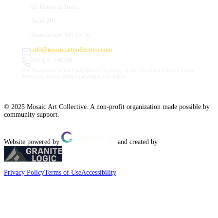
66 Hanover Street
Suite 201
Manchester, NH 03101
info@mosaicartcollective.com
(603) 512-6209
Our Studios are in the Daily Mirror building, to the left of the Palace Theatre.
Street and nearby garage parking are available.
© 2025 Mosaic Art Collective. A non-profit organization made possible by
community support.
Website powered by
and created by
Privacy Policy
Terms of Use
Accessibility