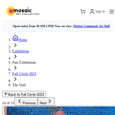
Sign In
Open today from 10 AM-2 PM! Now on view:
Dishon Community Art Wall
Home
Exhibitions
Past Exhibitions
Full Circle 2023
The Void
Back to Full Circle 2023
14 of 51
Previous
Next