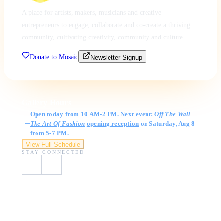
A place for artists, makers, musicians and creative
entrepreneurs to engage, collaborate and co-create a thriving
community, cultivating creativity, community and culture.
Donate to Mosaic
Newsletter Signup
Gallery Hours
Open today from 10 AM-2 PM. Next event:
Off The Wall
The Art Of Fashion
opening reception
on Saturday, Aug 8
from 5-7 PM.
View Full Schedule
STAY CONNECTED
Visit Us