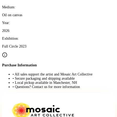
Medium:
Oil on canvas
Year:
2026
Exhibition:
Full Circle 2023
Purchase Information
• All sales support the artist and Mosaic Art Collective
• Secure packaging and shipping available
• Local pickup available in Manchester, NH
• Questions? Contact us for more information