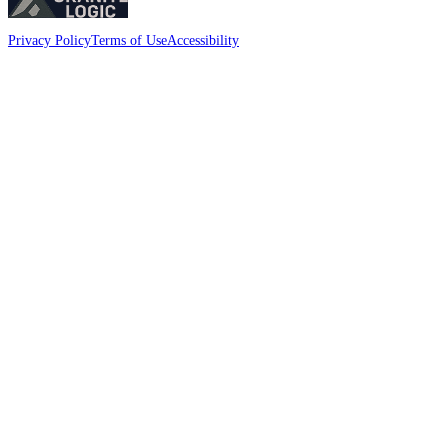
Privacy Policy
Terms of Use
Accessibility