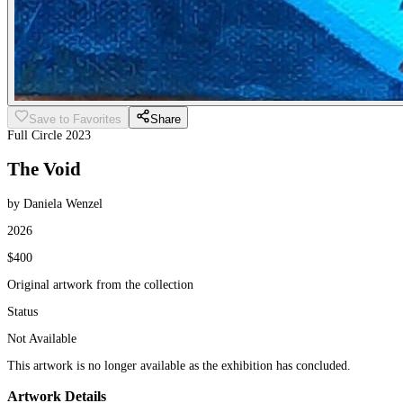
Save to Favorites
Share
Full Circle 2023
The Void
by Daniela Wenzel
2026
$400
Original artwork from the collection
Status
Not Available
This artwork is no longer available as the exhibition has concluded.
Artwork Details