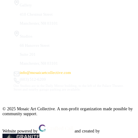
Gallery
410 Chestnut Street
Manchester, NH 03101
Studios
66 Hanover Street
Suite 201
Manchester, NH 03101
info@mosaicartcollective.com
(603) 512-6209
Our Studios are in the Daily Mirror building, to the left of the Palace Theatre.
Street and nearby garage parking are available.
© 2025 Mosaic Art Collective. A non-profit organization made possible by
community support.
Website powered by
and created by