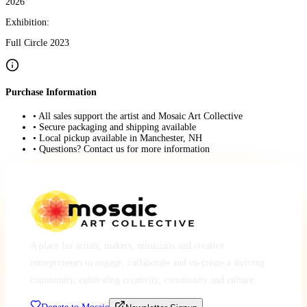
2026
Exhibition:
Full Circle 2023
Purchase Information
• All sales support the artist and Mosaic Art Collective
• Secure packaging and shipping available
• Local pickup available in Manchester, NH
• Questions? Contact us for more information
A place for artists, makers, musicians and creative
entrepreneurs to engage, collaborate and co-create a thriving
community, cultivating creativity, community and culture.