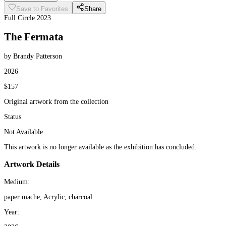
Save to Favorites
Share
Full Circle 2023
The Fermata
by Brandy Patterson
2026
$157
Original artwork from the collection
Status
Not Available
This artwork is no longer available as the exhibition has concluded.
Artwork Details
Medium:
paper mache, Acrylic, charcoal
Year: