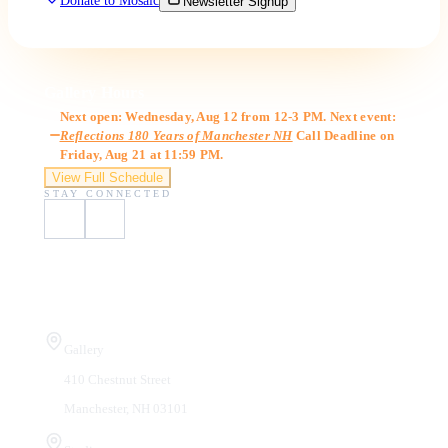
Donate to Mosaic
Newsletter Signup
Gallery Hours
Next open: Wednesday, Aug 12 from 12-3 PM. Next event:
Reflections 180 Years of Manchester NH
Call Deadline on
Friday, Aug 21 at 11:59 PM.
View Full Schedule
STAY CONNECTED
Visit Us
Gallery
410 Chestnut Street
Manchester, NH 03101