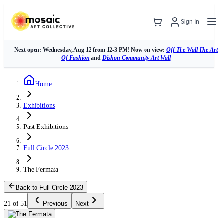
Sign In
Next open: Wednesday, Aug 12 from 12-3 PM! Now on view:
Off The Wall The Art
Of Fashion
and
Dishon Community Art Wall
Home
Exhibitions
Past Exhibitions
Full Circle 2023
The Fermata
Back to Full Circle 2023
21 of 51
Previous
Next