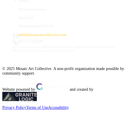
Studios
66 Hanover Street
Suite 201
Manchester, NH 03101
info@mosaicartcollective.com
(603) 512-6209
Our Studios are in the Daily Mirror building, to the left of the Palace Theatre.
Street and nearby garage parking are available.
© 2025 Mosaic Art Collective. A non-profit organization made possible by
community support.
Website powered by
and created by
Privacy Policy
Terms of Use
Accessibility