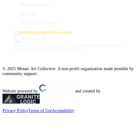
66 Hanover Street
Suite 201
Manchester, NH 03101
info@mosaicartcollective.com
(603) 512-6209
Our Studios are in the Daily Mirror building, to the left of the Palace Theatre.
Street and nearby garage parking are available.
© 2025 Mosaic Art Collective. A non-profit organization made possible by
community support.
Website powered by
and created by
Privacy Policy
Terms of Use
Accessibility