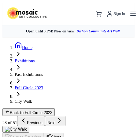
Sign In
Open until 3 PM! Now on view:
Dishon Community Art Wall
Home
Exhibitions
Past Exhibitions
Full Circle 2023
City Walk
Back to Full Circle 2023
28 of 51
Previous
Next