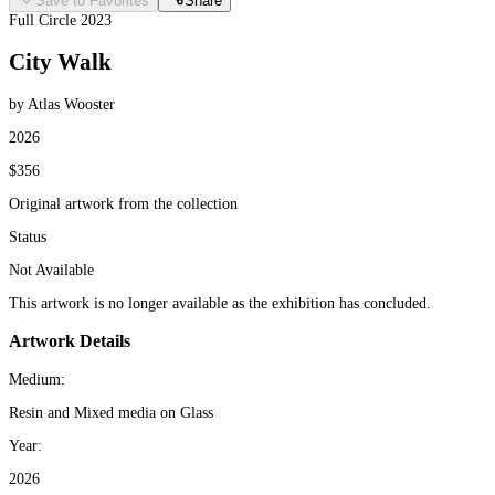
Save to Favorites
Share
Full Circle 2023
City Walk
by Atlas Wooster
2026
$356
Original artwork from the collection
Status
Not Available
This artwork is no longer available as the exhibition has concluded.
Artwork Details
Medium:
Resin and Mixed media on Glass
Year:
2026