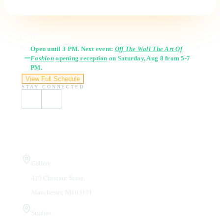
Gallery Hours
Open until 3 PM. Next event:
Off The Wall The Art Of
Fashion
opening reception
on Saturday, Aug 8 from 5-7
PM.
View Full Schedule
STAY CONNECTED
Visit Us
Gallery
410 Chestnut Street
Manchester, NH 03101
Studios