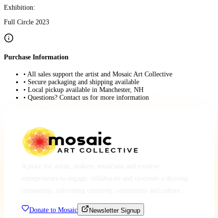
Exhibition:
Full Circle 2023
Purchase Information
• All sales support the artist and Mosaic Art Collective
• Secure packaging and shipping available
• Local pickup available in Manchester, NH
• Questions? Contact us for more information
A place for artists, makers, musicians and creative
entrepreneurs to engage, collaborate and co-create a thriving
community, cultivating creativity, community and culture.
Donate to Mosaic
Newsletter Signup