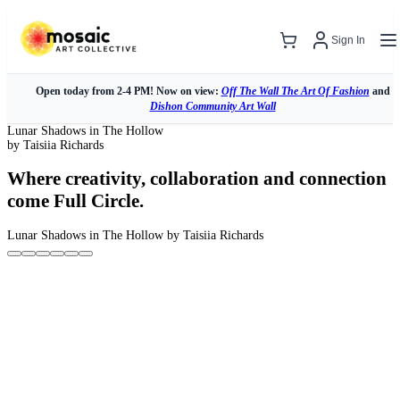
Sign In
Open today from 2-4 PM! Now on view:
Off The Wall The Art Of Fashion
and
Dishon Community Art Wall
Lunar Shadows in The Hollow
by Taisiia Richards
Where creativity, collaboration and connection
come Full Circle.
Lunar Shadows in The Hollow
by Taisiia Richards