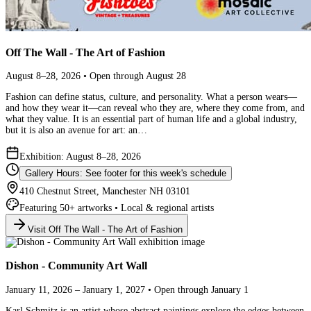
Off The Wall - The Art of Fashion
August 8–28, 2026 • Open through August 28
Fashion can define status, culture, and personality. What a person wears—
and how they wear it—can reveal who they are, where they come from, and
what they value. It is an essential part of human life and a global industry,
but it is also an avenue for art: an…
Exhibition: August 8–28, 2026
Gallery Hours: See footer for this week's schedule
410 Chestnut Street, Manchester NH 03101
Featuring 50+ artworks • Local & regional artists
Visit Off The Wall - The Art of Fashion
Dishon - Community Art Wall
January 11, 2026 – January 1, 2027 • Open through January 1
Karl Schmitz is an artist whose abstract paintings explore the edges between