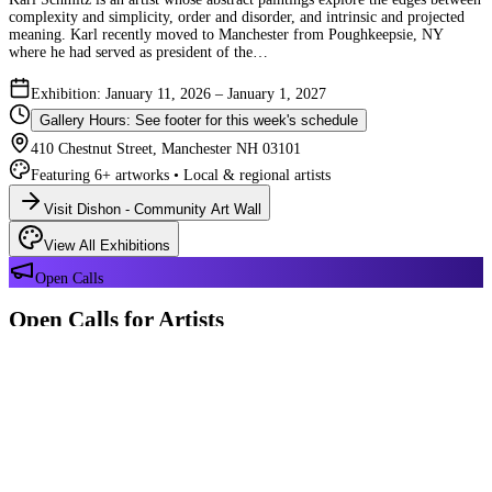
complexity and simplicity, order and disorder, and intrinsic and projected
meaning. Karl recently moved to Manchester from Poughkeepsie, NY
where he had served as president of the…
Exhibition: January 11, 2026 – January 1, 2027
Gallery Hours: See footer for this week's schedule
410 Chestnut Street, Manchester NH 03101
Featuring 6+ artworks • Local & regional artists
Visit Dishon - Community Art Wall
View All Exhibitions
Open Calls
Open Calls for Artists
We have 2 open calls right now — explore each opportunity and submit
your work through Crafted Call.
OPEN CALL
Reflections 180 Years of Manchester NH