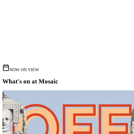
NOW ON VIEW
What's on at Mosaic