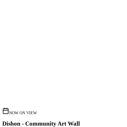
NOW ON VIEW
Dishon - Community Art Wall