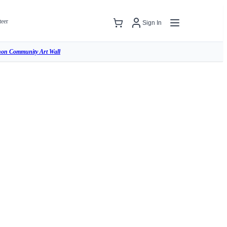
teer
Sign In
hon Community Art Wall