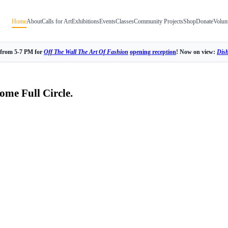
Home
About
Calls for Art
Exhibitions
Events
Classes
Community Projects
Shop
Donate
Volun
 from 5-7 PM for
Off The Wall The Art Of Fashion
opening reception
! Now on view:
Dis
ome Full Circle.