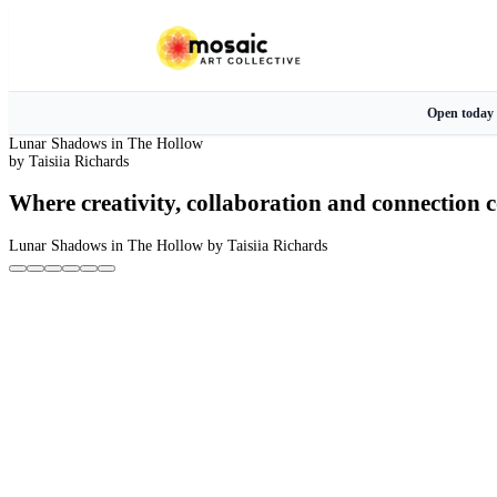
Open today
Lunar Shadows in The Hollow
by Taisiia Richards
Where creativity, collaboration and connection c
Lunar Shadows in The Hollow
by Taisiia Richards