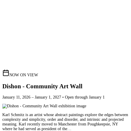
NOW ON VIEW
Dishon - Community Art Wall
January 11, 2026 – January 1, 2027 • Open through January 1
Karl Schmitz is an artist whose abstract paintings explore the edges between
complexity and simplicity, order and disorder, and intrinsic and projected
meaning. Karl recently moved to Manchester from Poughkeepsie, NY
where he had served as president of the…