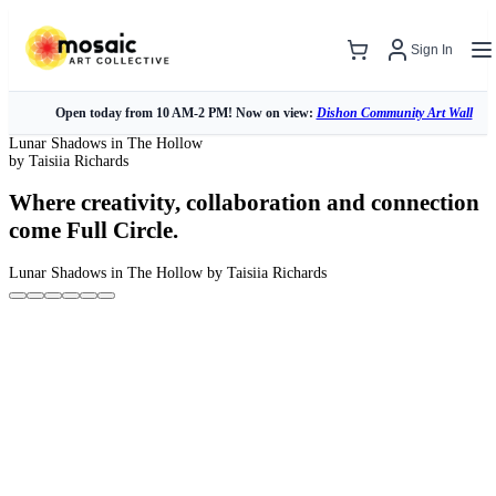
Sign In
Open today from 10 AM-2 PM! Now on view:
Dishon Community Art Wall
Lunar Shadows in The Hollow
by Taisiia Richards
Where creativity, collaboration and connection
come Full Circle.
Lunar Shadows in The Hollow
by Taisiia Richards