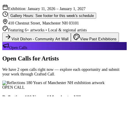
Exhibition: January 11, 2026 – January 1, 2027
Gallery Hours: See footer for this week's schedule
410 Chestnut Street, Manchester NH 03101
Featuring 6+ artworks • Local & regional artists
Visit Dishon - Community Art Wall
View Past Exhibitions
Open Calls
Open Calls for Artists
We have 2 open calls right now — explore each opportunity and submit
your work through Crafted Call.
OPEN CALL
Reflections 180 Years of Manchester NH
Deadline: August 21, 2026 at 11:59 PM ET
Art and interpretations of Manchester NH over the past 180 years.
Submit Your Work