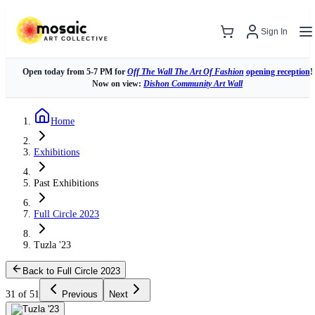
Sign In
Open today from 5-7 PM for
Off The Wall The Art Of Fashion
opening reception
!
Now on view:
Dishon Community Art Wall
Home
Exhibitions
Past Exhibitions
Full Circle 2023
Tuzla '23
Back to Full Circle 2023
31 of 51
Previous
Next