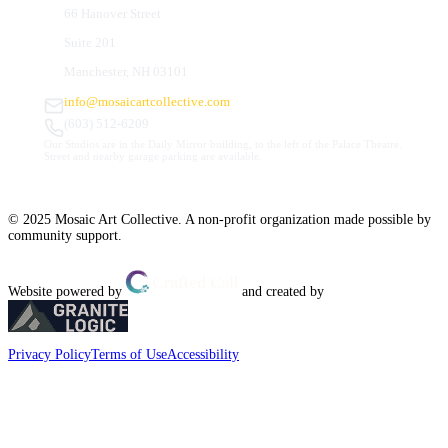
66 Hanover Street
Suite 201
Manchester, NH 03101
info@mosaicartcollective.com
(603) 512-6209
Our Studios are in the Daily Mirror building, to the left of the Palace Theatre.
Street and nearby garage parking are available.
© 2025 Mosaic Art Collective. A non-profit organization made possible by
community support.
Website powered by
and created by
Privacy Policy
Terms of Use
Accessibility