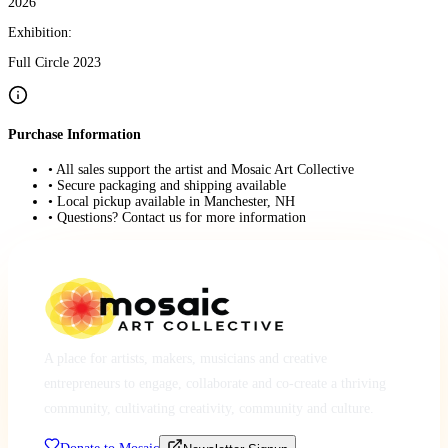
2026
Exhibition:
Full Circle 2023
Purchase Information
• All sales support the artist and Mosaic Art Collective
• Secure packaging and shipping available
• Local pickup available in Manchester, NH
• Questions? Contact us for more information
A place for artists, makers, musicians and creative
entrepreneurs to engage, collaborate and co-create a thriving
community, cultivating creativity, community and culture.