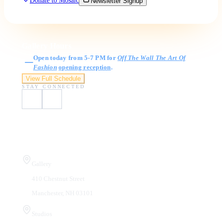
Donate to Mosaic
Newsletter Signup
Gallery Hours
Open today from 5-7 PM for
Off The Wall The Art Of
Fashion
opening reception
.
View Full Schedule
STAY CONNECTED
Visit Us
Gallery
410 Chestnut Street
Manchester, NH 03101
Studios