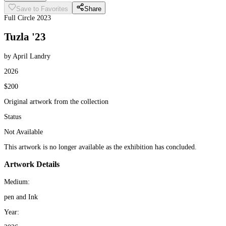
Save to Favorites
Share
Full Circle 2023
Tuzla '23
by April Landry
2026
$200
Original artwork from the collection
Status
Not Available
This artwork is no longer available as the exhibition has concluded.
Artwork Details
Medium:
pen and Ink
Year: