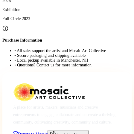
2026
Exhibition:
Full Circle 2023
Purchase Information
• All sales support the artist and Mosaic Art Collective
• Secure packaging and shipping available
• Local pickup available in Manchester, NH
• Questions? Contact us for more information
A place for artists, makers, musicians and creative
entrepreneurs to engage, collaborate and co-create a thriving
community, cultivating creativity, community and culture.