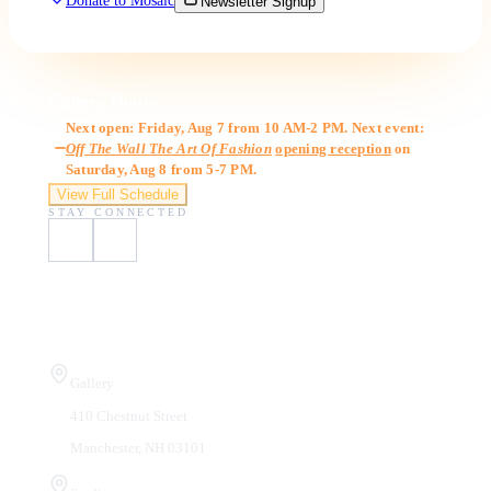
Donate to Mosaic
Newsletter Signup
Gallery Hours
Next open: Friday, Aug 7 from 10 AM-2 PM. Next event:
Off The Wall The Art Of Fashion
opening reception
on
Saturday, Aug 8 from 5-7 PM.
View Full Schedule
STAY CONNECTED
Visit Us
Gallery
410 Chestnut Street
Manchester, NH 03101