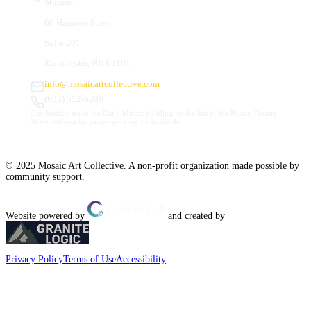
Studios
66 Hanover Street
Suite 201
Manchester, NH 03101
info@mosaicartcollective.com
(603) 512-6209
Our Studios are in the Daily Mirror building, to the left of the Palace Theatre.
Street and nearby garage parking are available.
© 2025 Mosaic Art Collective. A non-profit organization made possible by
community support.
Website powered by
and created by
Privacy Policy
Terms of Use
Accessibility