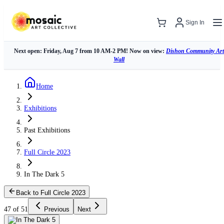
Sign In
Next open: Friday, Aug 7 from 10 AM-2 PM! Now on view:
Dishon Community Art
Wall
Home
Exhibitions
Past Exhibitions
Full Circle 2023
In The Dark 5
Back to Full Circle 2023
47 of 51
Previous
Next