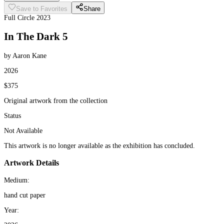
Save to Favorites
Share
Full Circle 2023
In The Dark 5
by Aaron Kane
2026
$375
Original artwork from the collection
Status
Not Available
This artwork is no longer available as the exhibition has concluded.
Artwork Details
Medium:
hand cut paper
Year: