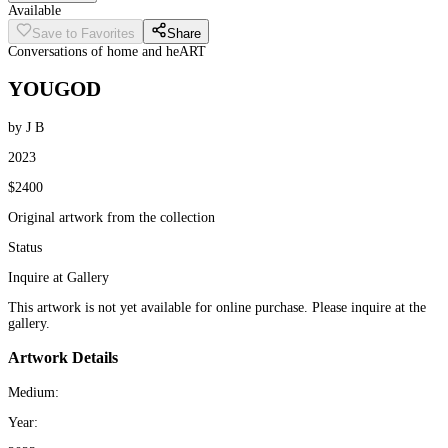
Available
Save to Favorites
Share
Conversations of home and heART
YOUGOD
by J B
2023
$2400
Original artwork from the collection
Status
Inquire at Gallery
This artwork is not yet available for online purchase. Please inquire at the
gallery.
Artwork Details
Medium:
Year: