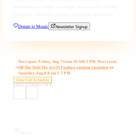
entrepreneurs to engage, collaborate and co-create a thriving
community, cultivating creativity, community and culture.
Donate to Mosaic
Newsletter Signup
Gallery Hours
Next open: Friday, Aug 7 from 10 AM-2 PM. Next event:
Off The Wall The Art Of Fashion
opening reception
on
Saturday, Aug 8 from 5-7 PM.
View Full Schedule
STAY CONNECTED
Visit Us
Gallery