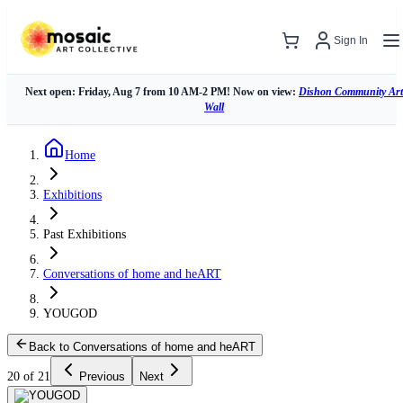
Sign In
Next open: Friday, Aug 7 from 10 AM-2 PM! Now on view:
Dishon Community Art
Wall
Home
Exhibitions
Past Exhibitions
Conversations of home and heART
YOUGOD
Back to Conversations of home and heART
20 of 21
Previous
Next