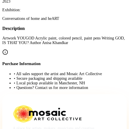
2023
Exhibition:
Conversations of home and heART
Description
Artwork YOUGOD Acrylic paint, colored pencil, paint pens Writing GOD,
IS THAT YOU? Author Anisa Khandkar
Purchase Information
• All sales support the artist and Mosaic Art Collective
• Secure packaging and shipping available
• Local pickup available in Manchester, NH
• Questions? Contact us for more information
A place for artists, makers, musicians and creative