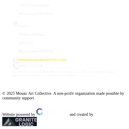
410 Chestnut Street
Manchester, NH 03101
Studios
66 Hanover Street
Suite 201
Manchester, NH 03101
info@mosaicartcollective.com
(603) 512-6209
Our Studios are in the Daily Mirror building, to the left of the Palace Theatre.
Street and nearby garage parking are available.
© 2025 Mosaic Art Collective. A non-profit organization made possible by
community support.
Website powered by
and created by