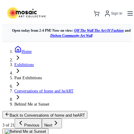
Sign In
Open today from 2-4 PM! Now on view:
Off The Wall The Art Of Fashion
and
Dishon Community Art Wall
Home
Exhibitions
Past Exhibitions
Conversations of home and heART
Behind Me at Sunset
Back to Conversations of home and heART
3 of 21
Previous
Next