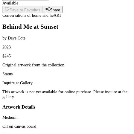
Available
Save to Favorites
Share
Conversations of home and heART
Behind Me at Sunset
by Dave Cote
2023
$245
Original artwork from the collection
Status
Inquire at Gallery
This artwork is not yet available for online purchase. Please inquire at the
gallery.
Artwork Details
Medium:
Oil on canvas board