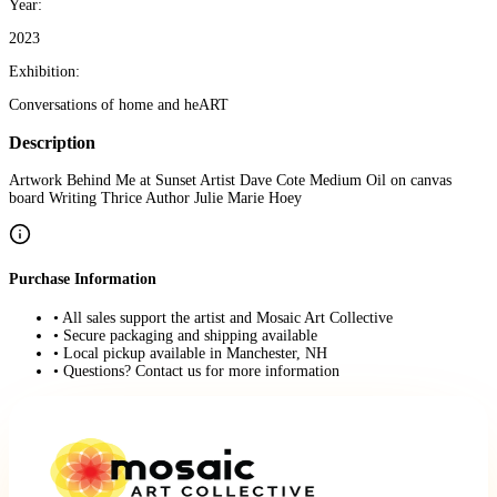
Year:
2023
Exhibition:
Conversations of home and heART
Description
Artwork Behind Me at Sunset Artist Dave Cote Medium Oil on canvas
board Writing Thrice Author Julie Marie Hoey
Purchase Information
• All sales support the artist and Mosaic Art Collective
• Secure packaging and shipping available
• Local pickup available in Manchester, NH
• Questions? Contact us for more information