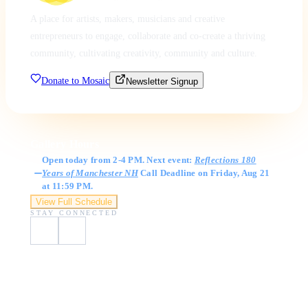
A place for artists, makers, musicians and creative
entrepreneurs to engage, collaborate and co-create a thriving
community, cultivating creativity, community and culture.
Donate to Mosaic
Newsletter Signup
Gallery Hours
Open today from 2-4 PM. Next event:
Reflections 180
Years of Manchester NH
Call Deadline on Friday, Aug 21
at 11:59 PM.
View Full Schedule
STAY CONNECTED
Visit Us