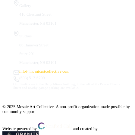
Gallery
410 Chestnut Street
Manchester, NH 03101
Studios
66 Hanover Street
Suite 201
Manchester, NH 03101
info@mosaicartcollective.com
(603) 512-6209
Our Studios are in the Daily Mirror building, to the left of the Palace Theatre.
Street and nearby garage parking are available.
© 2025 Mosaic Art Collective. A non-profit organization made possible by
community support.
Website powered by
and created by