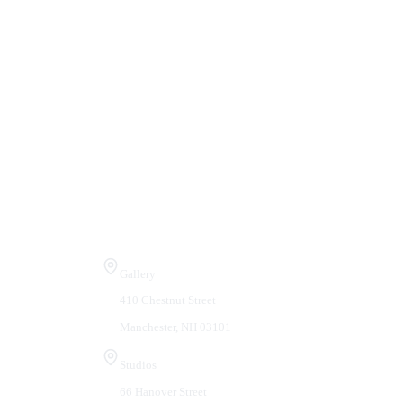
Visit Us
Gallery
410 Chestnut Street
Manchester, NH 03101
Studios
66 Hanover Street