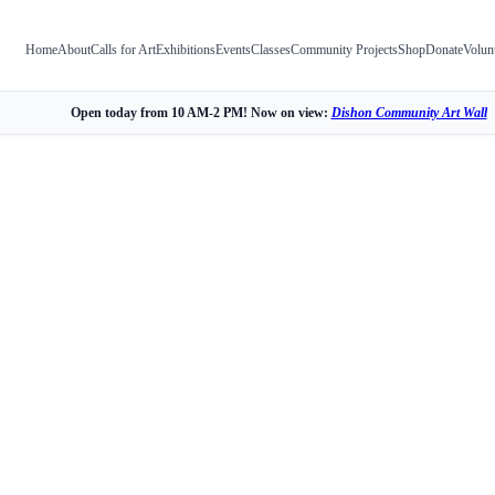
Home
About
Calls for Art
Exhibitions
Events
Classes
Community Projects
Shop
Donate
Volun
Open today from 10 AM-2 PM! Now on view:
Dishon Community Art Wall