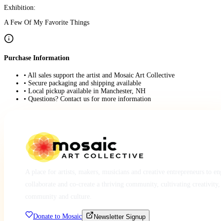
Exhibition:
A Few Of My Favorite Things
Purchase Information
• All sales support the artist and Mosaic Art Collective
• Secure packaging and shipping available
• Local pickup available in Manchester, NH
• Questions? Contact us for more information
A place for artists, makers, musicians and creative entrepreneurs to e
collaborate and co-create a thriving community, cultivating creativity,
community and culture.
Donate to Mosaic
Newsletter Signup