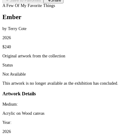
Save to Favorites
Share
A Few Of My Favorite Things
Ember
by Terry Cote
2026
$240
Original artwork from the collection
Status
Not Available
This artwork is no longer available as the exhibition has concluded.
Artwork Details
Medium:
Acrylic on Wood canvas
Year:
2026