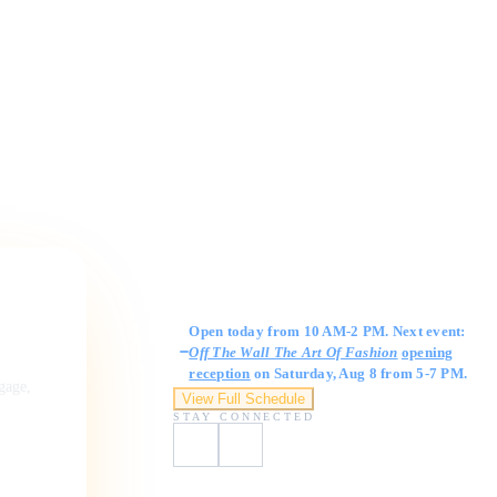
Gallery Hours
Open today from 10 AM-2 PM. Next event:
Off The Wall The Art Of Fashion
opening
reception
on Saturday, Aug 8 from 5-7 PM.
ngage,
View Full Schedule
STAY CONNECTED