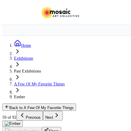
Home
Exhibitions
Past Exhibitions
A Few Of My Favorite Things
Ember
Back to A Few Of My Favorite Things
59 of 92
Previous
Next